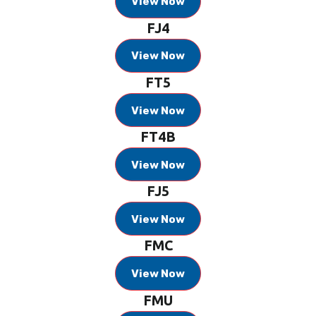
View Now
FJ4
View Now
FT5
View Now
FT4B
View Now
FJ5
View Now
FMC
View Now
FMU