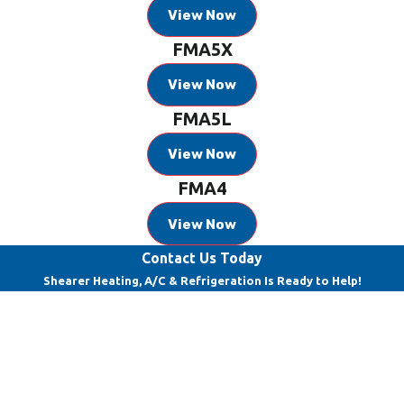
View Now
FMA5X
View Now
FMA5L
View Now
FMA4
View Now
Contact Us Today
Shearer Heating, A/C & Refrigeration Is Ready to Help!
First Name
Last Name
Phone