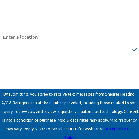
Email
Address
Are you a new customer?
How can we help you?
By submitting, you agree to receive text messages from Shearer Heating,
A/C & Refrigeration at the number provided, including those related to your
inquiry, follow-ups, and review requests, via automated technology. Consent
is not a condition of purchase. Msg & data rates may apply. Msg frequency
may vary. Reply STOP to cancel or HELP for assistance.
Acceptable Use
Policy