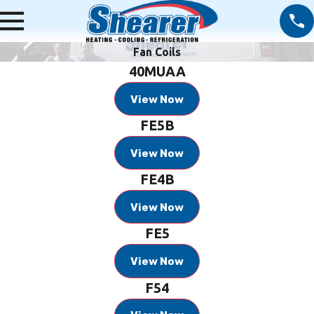
Fan Coils
40MUAA
View Now
FE5B
View Now
FE4B
View Now
FE5
View Now
F54