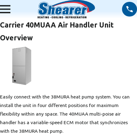
Carrier 40MUAA Air Handler Unit
Overview
Easily connect with the 38MURA heat pump system. You can
install the unit in four different positions for maximum
flexibility within any space. The 40MUAA multi-poise air
handler has a variable-speed ECM motor that synchronizes
with the 38MURA heat pump.