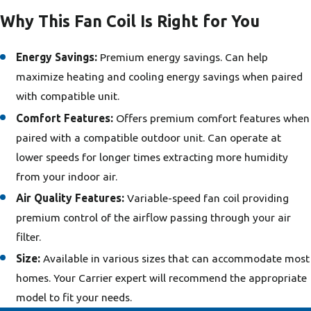
Why This Fan Coil Is Right for You
Energy Savings:
Premium energy savings. Can help
maximize heating and cooling energy savings when paired
with compatible unit.
Comfort Features:
Offers premium comfort features when
paired with a compatible outdoor unit. Can operate at
lower speeds for longer times extracting more humidity
from your indoor air.
Air Quality Features:
Variable-speed fan coil providing
premium control of the airflow passing through your air
filter.
Size:
Available in various sizes that can accommodate most
homes. Your Carrier expert will recommend the appropriate
model to fit your needs.