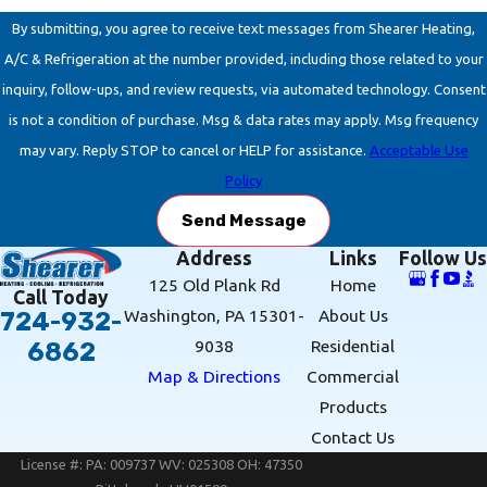
By submitting, you agree to receive text messages from Shearer Heating,
A/C & Refrigeration at the number provided, including those related to your
inquiry, follow-ups, and review requests, via automated technology. Consent
is not a condition of purchase. Msg & data rates may apply. Msg frequency
may vary. Reply STOP to cancel or HELP for assistance.
Acceptable Use
Policy
Send Message
Address
Links
Follow Us
125 Old Plank Rd
Home
Call Today
Washington, PA 15301-
About Us
724-932-
9038
Residential
6862
Map & Directions
Commercial
Products
Contact Us
License #: PA: 009737 WV: 025308 OH: 47350