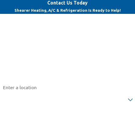
Contact Us Today
Shearer Heating, A/C & Refrigeration Is Ready to Help!
First Name
Last Name
Phone
Email
Address
Are you a new customer?
How can we help you?