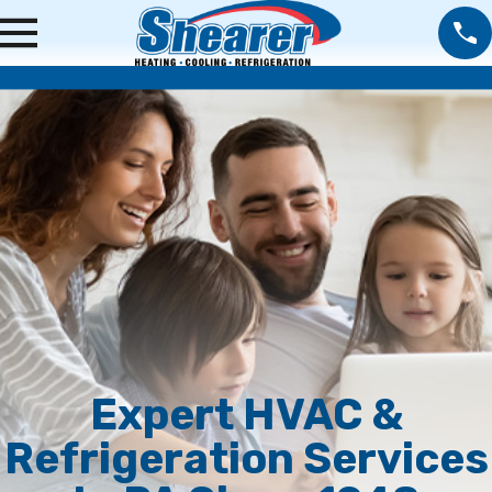
Expert HVAC &
Refrigeration Services