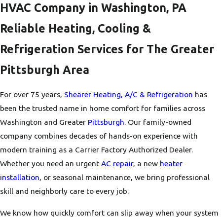
HVAC Company in Washington, PA
Reliable Heating, Cooling &
Refrigeration Services for The Greater
Pittsburgh Area
For over 75 years,
Shearer Heating, A/C & Refrigeration
has
been the trusted name in home comfort for families across
Washington and Greater
Pittsburgh
. Our family-owned
company combines decades of hands-on experience with
modern training as a Carrier Factory Authorized Dealer.
Whether you need an urgent
AC repair
, a new
heater
installation
, or seasonal maintenance, we bring professional
skill and neighborly care to every job.
We know how quickly comfort can slip away when your system