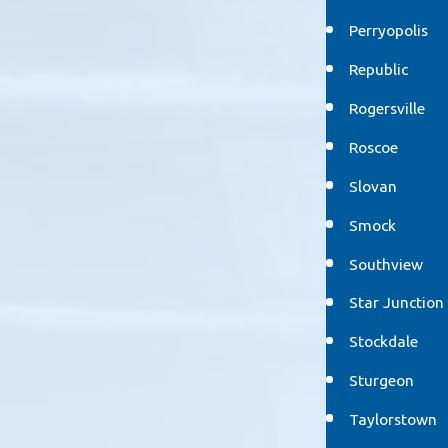
Perryopolis
Republic
Rogersville
Roscoe
Slovan
Smock
Southview
Star Junction
Stockdale
Sturgeon
Taylorstown