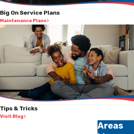
Big On Service Plans
Maintenance Plans
Tips & Tricks
Visit Blog
Areas