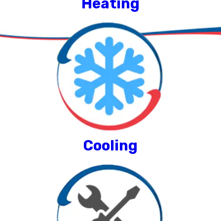
Heating
Cooling