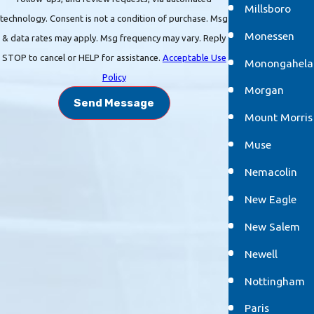
Millsboro
technology. Consent is not a condition of purchase. Msg
Monessen
& data rates may apply. Msg frequency may vary. Reply
STOP to cancel or HELP for assistance.
Acceptable Use
Monongahela
Policy
Morgan
Send Message
Mount Morris
Muse
Nemacolin
New Eagle
New Salem
Newell
Nottingham
Paris