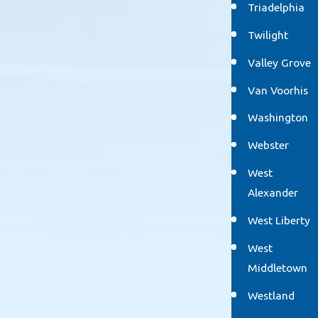
Triadelphia
Twilight
Valley Grove
Van Voorhis
Washington
Webster
West
Alexander
West Liberty
West
Middletown
Westland