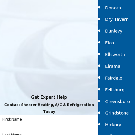
Donora
Dry Tavern
Dunlevy
Elco
Ellsworth
Elrama
Fairdale
Fellsburg
Get Expert Help
Greensboro
Contact Shearer Heating, A/C & Refrigeration
Today
Grindstone
First Name
Hickory