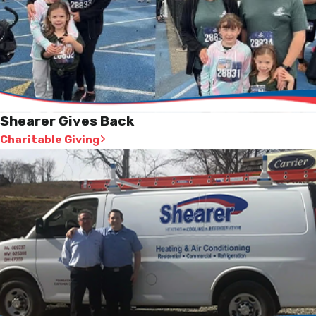
Shearer Gives Back
Charitable Giving