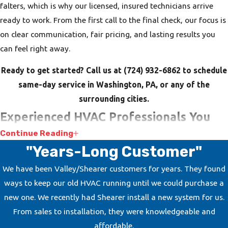
falters, which is why our licensed, insured technicians arrive
ready to work. From the first call to the final check, our focus is
on clear communication, fair pricing, and lasting results you
can feel right away.
Ready to get started? Call us at
(724) 932-6862
to schedule
same-day service in Washington, PA, or any of the
surrounding cities.
Experienced HVAC Professionals You
Continue Reading
Can Rely On
"Years-Long Customer"
Choosing the right HVAC contractor is about trusting the
We have been Valley/Shearer customers for years. They found
people in your home or business. At Shearer Heating, A/C &
ways to keep our old HVAC running until we could purchase a
Refrigeration, we have built that trust over generations with
new one. We recently had Shearer install a new system for us.
our dedication to customer satisfaction and strong warranties.
From sales to installation, they were knowledgeable and
Our technicians are factory-trained, NATE-certified, and
affordable.