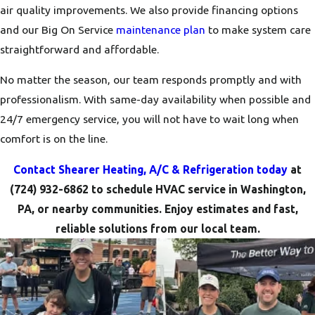
air quality improvements. We also provide financing options
and our Big On Service
maintenance plan
to make system care
straightforward and affordable.
No matter the season, our team responds promptly and with
professionalism. With same-day availability when possible and
24/7 emergency service, you will not have to wait long when
comfort is on the line.
Contact Shearer Heating, A/C & Refrigeration today
at
(724) 932-6862
to schedule HVAC service in Washington,
PA, or nearby communities. Enjoy estimates and fast,
reliable solutions from our local team.