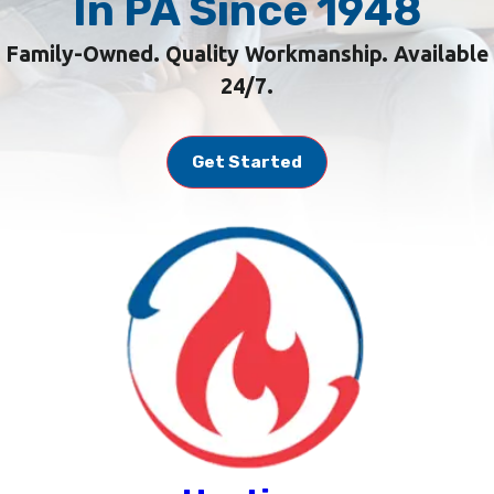
In PA Since 1948
Family-Owned. Quality Workmanship. Available
24/7.
Get Started