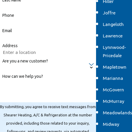
Last Name
Hiller
Joffre
Phone
Langeloth
Email
Lawrence
Address
Lynnwood-
Pricedale
Are you a new customer?
Mapletown
How can we help you?
Marianna
McGovern
McMurray
By submitting, you agree to receive text messages from
Meadowlands
Shearer Heating, A/C & Refrigeration at the number
provided, including those related to your inquiry,
Midway
follow-ups, and review requests, via automated