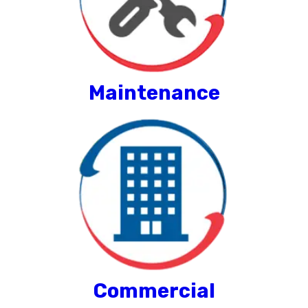
Maintenance
Commercial