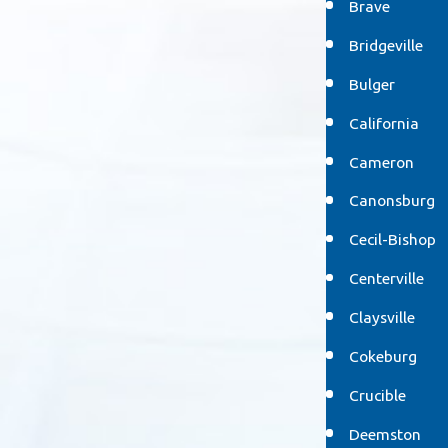
Brave
Bridgeville
Bulger
California
Cameron
Canonsburg
Cecil-Bishop
Centerville
Claysville
Cokeburg
Crucible
Deemston