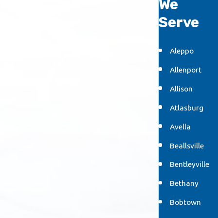
We
Serve
Aleppo
Allenport
Allison
Atlasburg
Avella
Beallsville
Bentleyville
Bethany
Bobtown