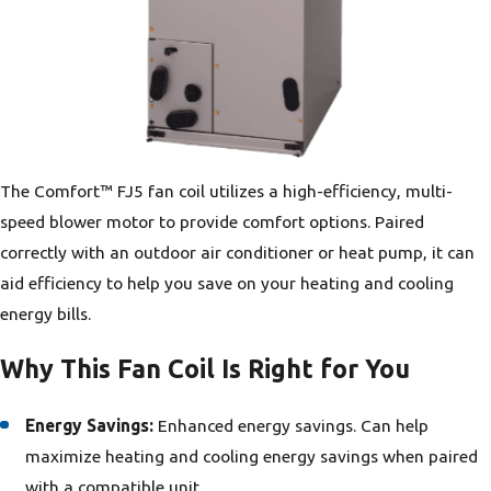
The Comfort™ FJ5 fan coil utilizes a high-efficiency, multi-
speed blower motor to provide comfort options. Paired
correctly with an outdoor air conditioner or heat pump, it can
aid efficiency to help you save on your heating and cooling
energy bills.
Why This Fan Coil Is Right for You
Energy Savings:
Enhanced energy savings. Can help
maximize heating and cooling energy savings when paired
with a compatible unit.