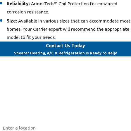
Reliability:
ArmorTech™ Coil Protection for enhanced
corrosion resistance.
Size:
Available in various sizes that can accommodate most
homes. Your Carrier expert will recommend the appropriate
model to fit your needs.
Contact Us Today
Shearer Heating, A/C & Refrigeration Is Ready to Help!
First Name
Last Name
Phone
Email
Address