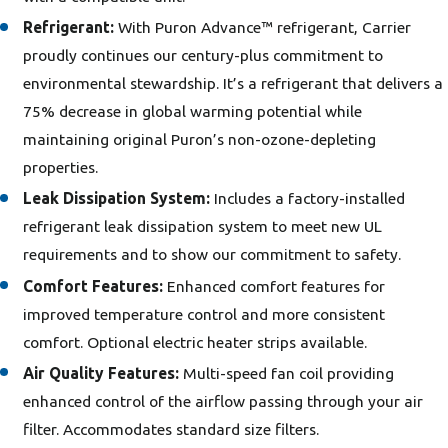
Refrigerant:
With Puron Advance™ refrigerant, Carrier
proudly continues our century-plus commitment to
environmental stewardship. It’s a refrigerant that delivers a
75% decrease in global warming potential while
maintaining original Puron’s non-ozone-depleting
properties.
Leak Dissipation System:
Includes a factory-installed
refrigerant leak dissipation system to meet new UL
requirements and to show our commitment to safety.
Comfort Features:
Enhanced comfort features for
improved temperature control and more consistent
comfort. Optional electric heater strips available.
Air Quality Features:
Multi-speed fan coil providing
enhanced control of the airflow passing through your air
filter. Accommodates standard size filters.