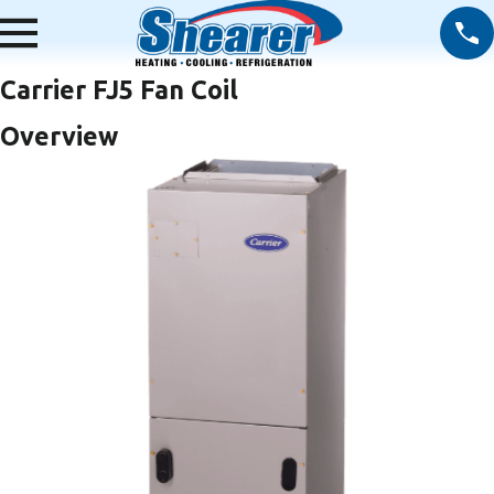
Carrier FJ5 Fan Coil
Overview