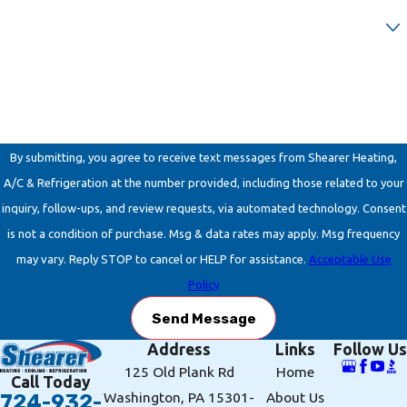
Are you a new customer?
How can we help you?
By submitting, you agree to receive text messages from Shearer Heating,
A/C & Refrigeration at the number provided, including those related to your
inquiry, follow-ups, and review requests, via automated technology. Consent
is not a condition of purchase. Msg & data rates may apply. Msg frequency
may vary. Reply STOP to cancel or HELP for assistance.
Acceptable Use
Policy
Send Message
Address
Links
Follow Us
125 Old Plank Rd
Home
Call Today
Washington, PA 15301-
About Us
724-932-