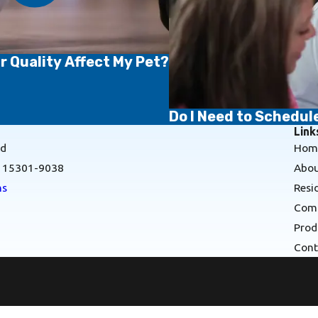
r Quality Affect My Pet?
Do I Need to Schedu
Link
Rd
Hom
A 15301-9038
Abou
ns
Resi
Comm
Prod
Cont