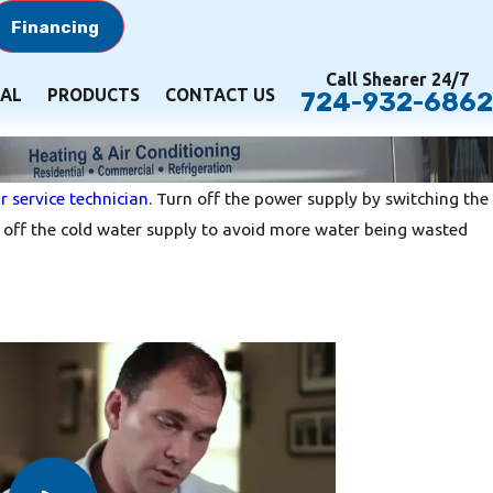
Financing
Call Shearer 24/7
AL
PRODUCTS
CONTACT US
724-932-6862
r service technician
. Turn off the power supply by switching the
urn off the cold water supply to avoid more water being wasted