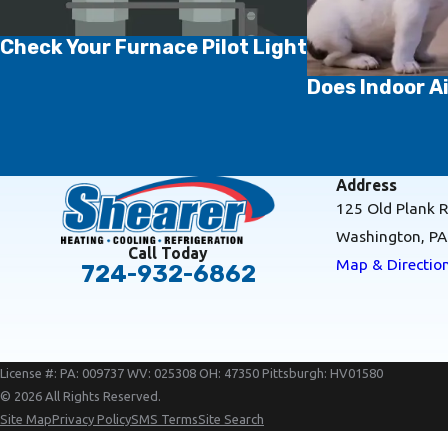
Check Your Furnace Pilot Light
Does Indoor Ai
Address
125 Old Plank 
Washington, P
Call Today
Map & Directio
724-932-6862
License #: PA: 009737 WV: 025308 OH: 47350 Pittsburgh: HV01580
© 2026 All Rights Reserved.
Site Map
Privacy Policy
SMS Terms
Site Search