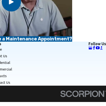
le a Maintenance Appointment?
s
Follow Us
e
t Us
dential
ercial
ucts
act Us