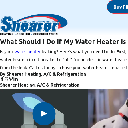
Buy Fi
What Should I Do If My Water Heater Is
Is your
water heater
leaking? Here’s what you need to do: First, 
water heater circuit breaker to “off” for an electric water heat
from the leak.
Call us today
to have your water heater repaired 
By Shearer Heating, A/C & Refrigeration
Shearer Heating, A/C & Refrigeration