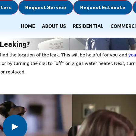
lters
Request Service
Request Estimate
HOME
ABOUT US
RESIDENTIAL
COMMERCI
 Leaking?
find the location of the leak. This will be helpful for you and
you
er or by turning the dial to “off” on a gas water heater. Next, t
or replaced.