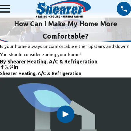
How Can I Make My Home More
Comfortable?
Is your home always uncomfortable either upstairs and down?
You should consider zoning your home!
By Shearer Heating, A/C & Refrigeration
Shearer Heating, A/C & Refrigeration