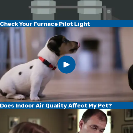
Check Your Furnace Pilot Light
Does Indoor Air Quality Affect My Pet?