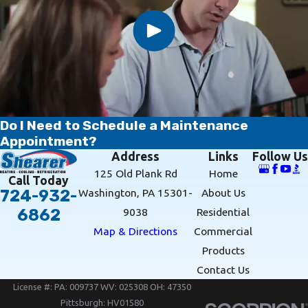
Do I Need to Schedule a Maintenance
Appointment?
Address
Links
Follow Us
125 Old Plank Rd
Home
Call Today
Washington, PA 15301-
About Us
724-932-
9038
Residential
6862
Map & Directions
Commercial
Products
Contact Us
License #: PA: 009737 WV: 025308 OH: 47350
Pittsburgh: HV01580