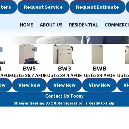
lters
Request Service
Request Estimate
HOME
ABOUT US
RESIDENTIAL
COMMERCI
4
BW5
BW3
BWB
2 AFUE
Up to 86.2 AFUE
Up to 84.4 AFUE
Up to 84 AFUE
Up to
ow
View Now
View Now
View Now
V
Contact Us Today
Shearer Heating, A/C & Refrigeration Is Ready to Help!
Last Name
Email