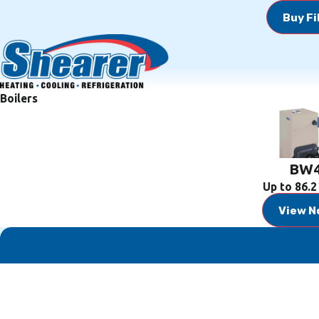
Buy Fi
Boilers
BW
Up to 86.
View N
First Name
Phone