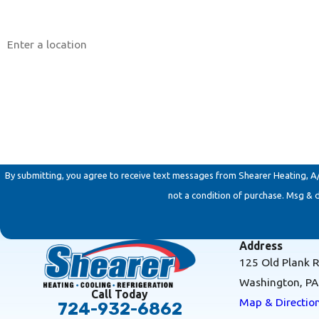
Address
Are you a new customer?
How can we help you?
By submitting, you agree to receive text messages from Shearer Heating, A/C & 
not a condition of purchase. Msg & 
Address
125 Old Plank 
Washington, P
Call Today
Map & Directio
724-932-6862