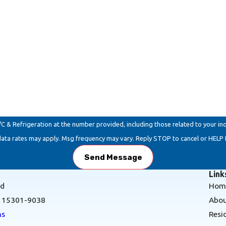
Refrigeration at the number provided, including those related to your inquiry, f
data rates may apply. Msg frequency may vary. Reply STOP to cancel or HELP 
Send Message
Link
Rd
Hom
A 15301-9038
Abou
ns
Resi