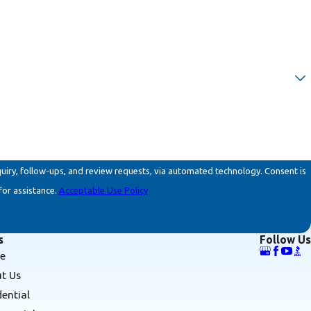
ollow-ups, and review requests, via automated technology. Consent is
for assistance.
Acceptable Use Policy
s
Follow Us
e
t Us
dential