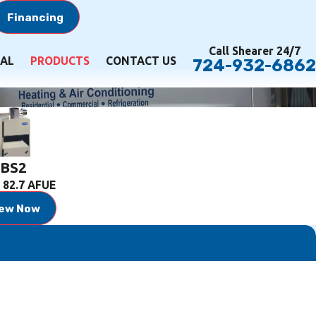
Financing
Call Shearer 24/7
AL
PRODUCTS
CONTACT US
724-932-6862
BS2
 82.7 AFUE
iew Now