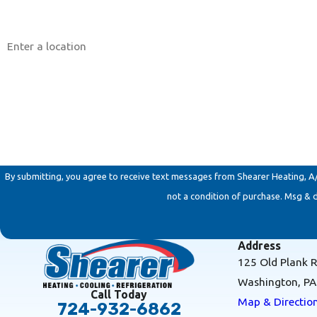
Address
Are you a new customer?
How can we help you?
By submitting, you agree to receive text messages from Shearer Heating, A/C & 
not a condition of purchase. Msg & 
Address
125 Old Plank 
Washington, P
Call Today
Map & Directio
724-932-6862