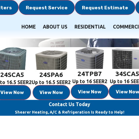
lters
Request Service
Request Estimate
HOME
ABOUT US
RESIDENTIAL
COMMERCI
24TPB7
34SCA
24SCA5
24SPA6
Up to 16 SEER2
Up to 16 SE
to 16.5 SEER2
Up to 16.5 SEER2
View Now
View No
View Now
View Now
Contact Us Today
Shearer Heating, A/C & Refrigeration Is Ready to Help!
Last Name
Email