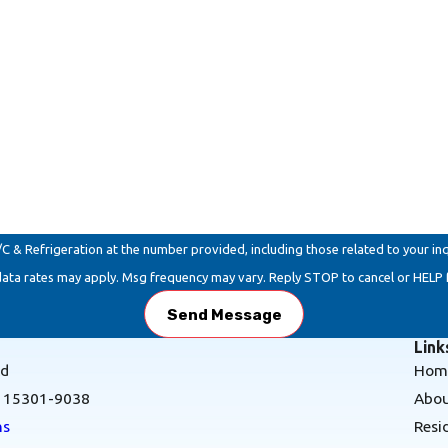
Refrigeration at the number provided, including those related to your inquiry, f
data rates may apply. Msg frequency may vary. Reply STOP to cancel or HELP 
Send Message
Link
Rd
Hom
A 15301-9038
Abou
ns
Resi