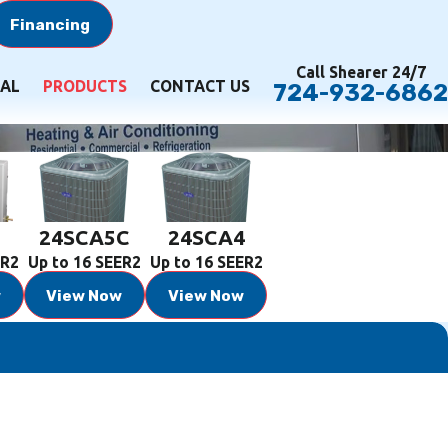
Financing
Call Shearer 24/7
AL
PRODUCTS
CONTACT US
724-932-6862
5
24SCA5C
24SCA4
ER2
Up to 16 SEER2
Up to 16 SEER2
w
View Now
View Now