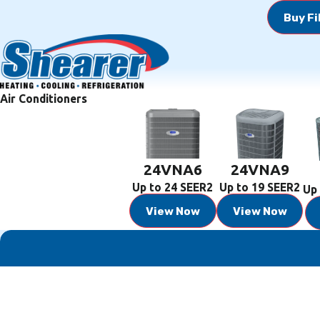
Buy Fi
Air Conditioners
24VNA6
24VNA9
Up to 24 SEER2
Up to 19 SEER2
Up 
View Now
View Now
First Name
Phone