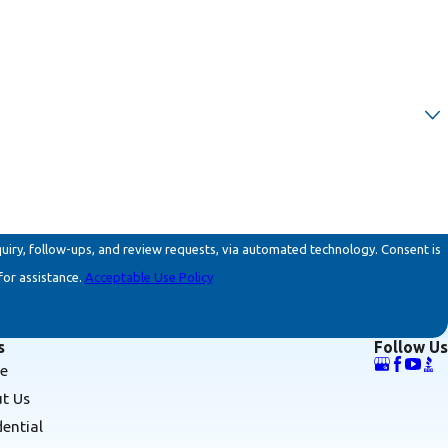
ollow-ups, and review requests, via automated technology. Consent is
for assistance.
Acceptable Use Policy
s
Follow Us
e
t Us
dential