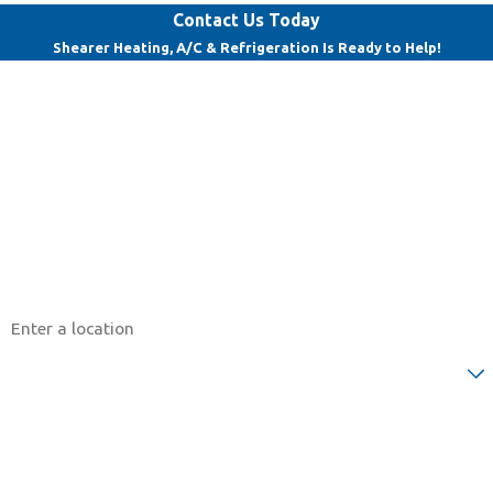
Contact Us Today
Shearer Heating, A/C & Refrigeration Is Ready to Help!
First Name
Last Name
Phone
Email
Address
Are you a new customer?
How can we help you?