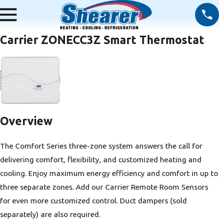
Carrier ZONECC3Z Smart Thermostat
Overview
The Comfort Series three-zone system answers the call for
delivering comfort, flexibility, and customized heating and
cooling. Enjoy maximum energy efficiency and comfort in up to
three separate zones. Add our Carrier Remote Room Sensors
for even more customized control. Duct dampers (sold
separately) are also required.