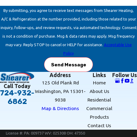
By submitting, you agree to receive text messages from Shearer Heating,
A/C & Refrigeration at the number provided, including those related to your
inquiry, follow-ups, and review requests, via automated technology. Consent
is not a condition of purchase. Msg & data rates may apply. Msg frequency
may vary. Reply STOP to cancel or HELP for assistance.
Acceptable Use
Policy
Send Message
Address
Links
Follow Us
125 Old Plank Rd
Home
Call Today
Washington, PA 15301-
About Us
724-932-
9038
Residential
6862
Map & Directions
Commercial
Products
Contact Us
License #: PA: 009737 WV: 025308 OH: 47350