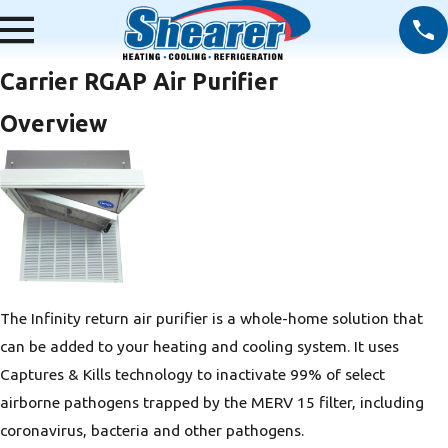
Carrier RGAP Air Purifier
Overview
The Infinity return air purifier is a whole-home solution that
can be added to your heating and cooling system. It uses
Captures & Kills technology to inactivate 99% of select
airborne pathogens trapped by the MERV 15 filter, including
coronavirus, bacteria and other pathogens.