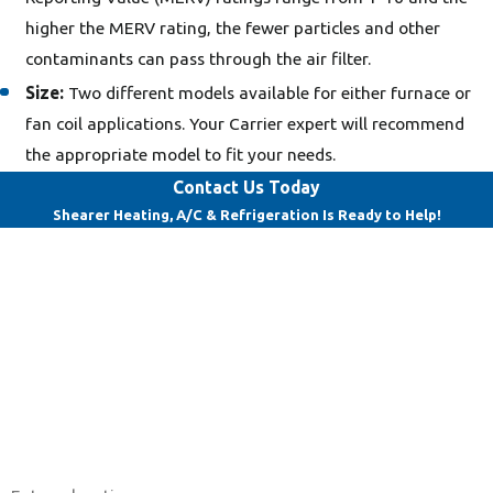
higher the MERV rating, the fewer particles and other
contaminants can pass through the air filter.
Size:
Two different models available for either furnace or
fan coil applications. Your Carrier expert will recommend
the appropriate model to fit your needs.
Contact Us Today
Shearer Heating, A/C & Refrigeration Is Ready to Help!
First Name
Last Name
Phone
Email
Address