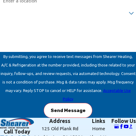
Are you a new customer?
How can we help you?
By submitting, you agree to receive text messages from Shearer Heating,
A/C & Refrigeration at the number provided, including those related to your
inquiry, follow-ups, and review requests, via automated technology. Consent
is not a condition of purchase. Msg & data rates may apply. Msg frequency
may vary. Reply STOP to cancel or HELP for assistance.
Acceptable Use
Policy
Send Message
Address
Links
Follow Us
125 Old Plank Rd
Home
Call Today