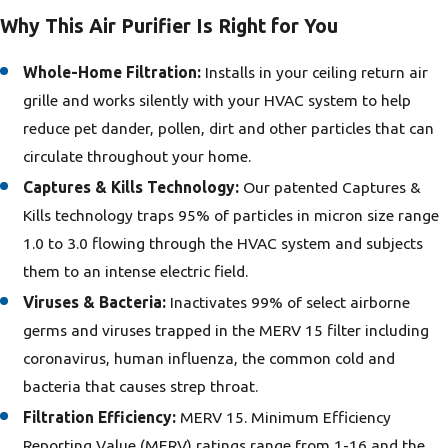
Why This Air Purifier Is Right for You
Whole-Home Filtration:
Installs in your ceiling return air
grille and works silently with your HVAC system to help
reduce pet dander, pollen, dirt and other particles that can
circulate throughout your home.
Captures & Kills Technology:
Our patented Captures &
Kills technology traps 95% of particles in micron size range
1.0 to 3.0 flowing through the HVAC system and subjects
them to an intense electric field.
Viruses & Bacteria:
Inactivates 99% of select airborne
germs and viruses trapped in the MERV 15 filter including
coronavirus, human influenza, the common cold and
bacteria that causes strep throat.
Filtration Efficiency:
MERV 15. Minimum Efficiency
Reporting Value (MERV) ratings range from 1-16 and the