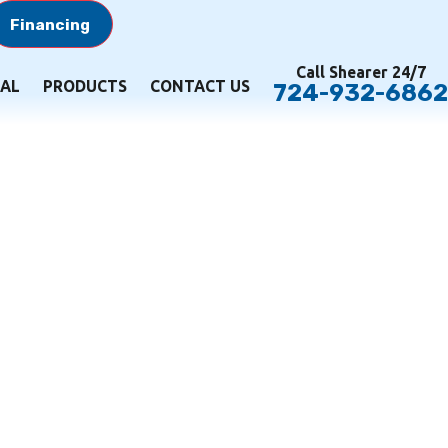
Financing
Call Shearer 24/7
AL
PRODUCTS
CONTACT US
724-932-6862