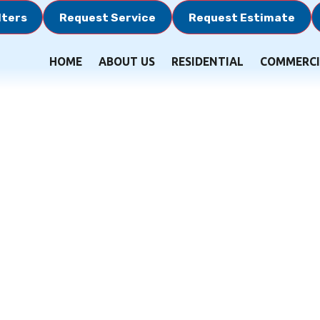
lters
Request Service
Request Estimate
HOME
ABOUT US
RESIDENTIAL
COMMERCI