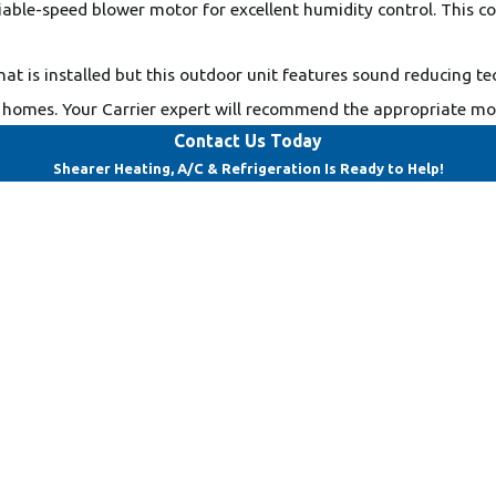
ariable-speed blower motor for excellent humidity control. This 
hat is installed but this outdoor unit features sound reducing te
homes. Your Carrier expert will recommend the appropriate mode
Contact Us Today
Shearer Heating, A/C & Refrigeration Is Ready to Help!
Last Name
Email