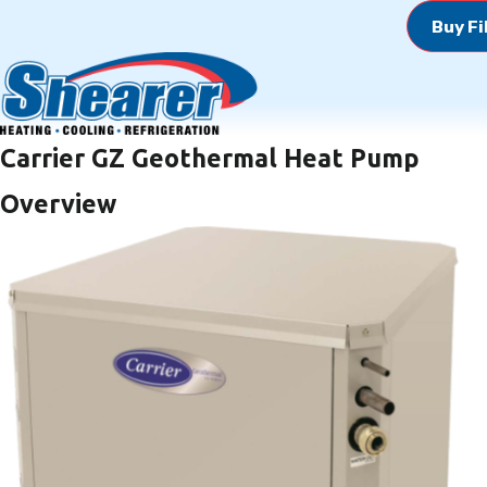
Buy Fi
Carrier GZ Geothermal Heat Pump
Overview