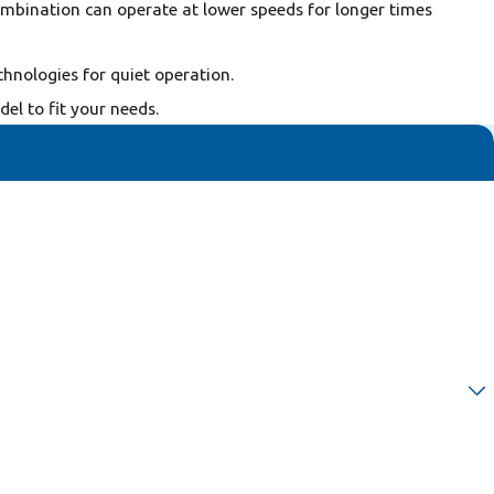
combination can operate at lower speeds for longer times
chnologies for quiet operation.
l to fit your needs.