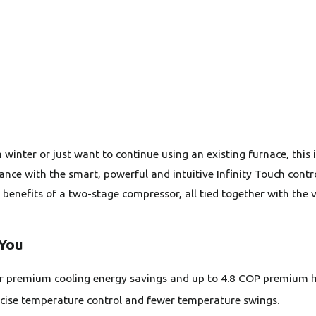
n winter or just want to continue using an existing furnace, thi
 with the smart, powerful and intuitive Infinity Touch control.
 benefits of a two-stage compressor, all tied together with the
 You
or premium cooling energy savings and up to 4.8 COP premium h
ise temperature control and fewer temperature swings.