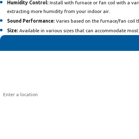
Humidity Control:
Install with furnace or fan coil with a v
extracting more humidity from your indoor air.
Sound Performance:
Varies based on the furnace/fan coil t
Size:
Available in various sizes that can accommodate most 
First Name
Phone
Address
Are you a new customer?
How can we help you?