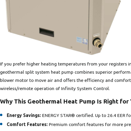
If you prefer higher heating temperatures from your registers i
geothermal split system heat pump combines superior performance
blower motor to move air and offers the efficiency and comfort
wireless/remote operation of Infinity System Control.
Why This Geothermal Heat Pump Is Right for
Energy Savings:
ENERGY STAR® certified. Up to 26.4 EER f
Comfort Features:
Premium comfort features for more prec