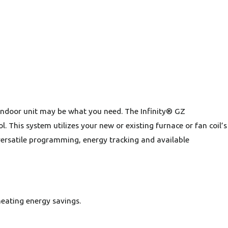
s indoor unit may be what you need. The Infinity® GZ
 This system utilizes your new or existing furnace or fan coil’s
 versatile programming, energy tracking and available
eating energy savings.