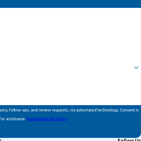
ollow-ups, and review requests, via automated technology. Consent is
for assistance.
Acceptable Use Policy
s
Follow Us