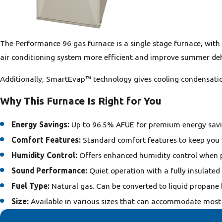
The Performance 96 gas furnace is a single stage furnace, wit
air conditioning system more efficient and improve summer deh
Additionally, SmartEvap™ technology gives cooling condensatio
Why This Furnace Is Right for You
Energy Savings:
Up to 96.5% AFUE for premium energy savi
Comfort Features:
Standard comfort features to keep you
Humidity Control:
Offers enhanced humidity control when p
Sound Performance:
Quiet operation with a fully insulated
Fuel Type:
Natural gas. Can be converted to liquid propane 
Size:
Available in various sizes that can accommodate most 