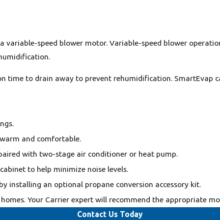
h a variable-speed blower motor. Variable-speed blower operat
umidification.
n time to drain away to prevent rehumidification. SmartEvap c
ngs.
 warm and comfortable.
aired with two-stage air conditioner or heat pump.
 cabinet to help minimize noise levels.
by installing an optional propane conversion accessory kit.
homes. Your Carrier expert will recommend the appropriate mode
Contact Us Today