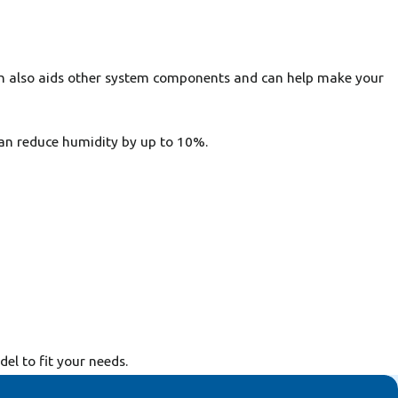
ion also aids other system components and can help make your
an reduce humidity by up to 10%.
l to fit your needs.