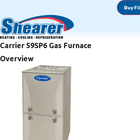
Buy Fi
Carrier 59SP6 Gas Furnace
Overview