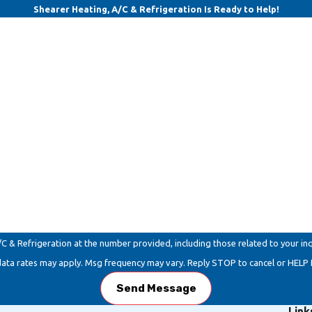
Shearer Heating, A/C & Refrigeration Is Ready to Help!
Last Name
Email
Refrigeration at the number provided, including those related to your inquiry, f
data rates may apply. Msg frequency may vary. Reply STOP to cancel or HELP 
Send Message
Link