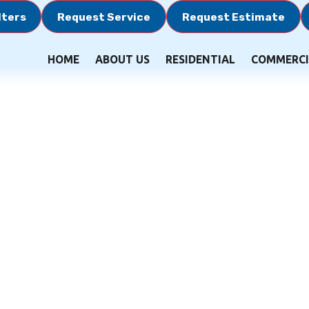
lters
Request Service
Request Estimate
HOME
ABOUT US
RESIDENTIAL
COMMERCI