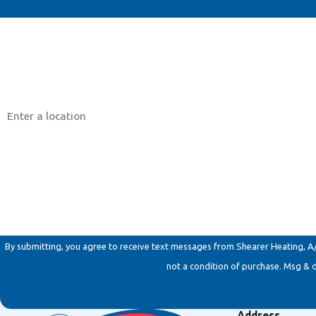
First Name
Phone
Address
Are you a new customer?
How can we help you?
By submitting, you agree to receive text messages from Shearer Heating, A/C & 
not a condition of purchase. Msg & 
Address