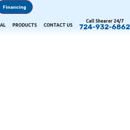
Financing
Call Shearer 24/7
AL
PRODUCTS
CONTACT US
724-932-6862