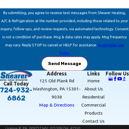
By submitting, you agree to receive text messages from Shearer Heating,
A/C & Refrigeration at the number provided, including those related to your
inquiry, follow-ups, and review requests, via automated technology. Consent
is not a condition of purchase. Msg & data rates may apply. Msg frequency
may vary. Reply STOP to cancel or HELP for assistance.
Acceptable Use
Policy
Send Message
Address
Links
Follow Us
125 Old Plank Rd
Home
Call Today
Washington, PA 15301-
About Us
724-932-
9038
Residential
6862
Map & Directions
Commercial
Products
Contact Us
License #: PA: 009737 WV: 025308 OH: 47350