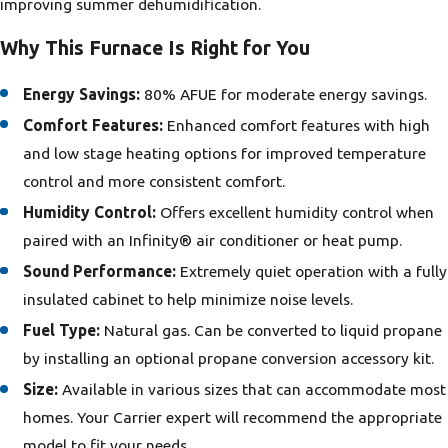
improving summer dehumidification.
Why This Furnace Is Right for You
Energy Savings:
80% AFUE for moderate energy savings.
Comfort Features:
Enhanced comfort features with high
and low stage heating options for improved temperature
control and more consistent comfort.
Humidity Control:
Offers excellent humidity control when
paired with an Infinity® air conditioner or heat pump.
Sound Performance:
Extremely quiet operation with a fully
insulated cabinet to help minimize noise levels.
Fuel Type:
Natural gas. Can be converted to liquid propane
by installing an optional propane conversion accessory kit.
Size:
Available in various sizes that can accommodate most
homes. Your Carrier expert will recommend the appropriate
model to fit your needs.