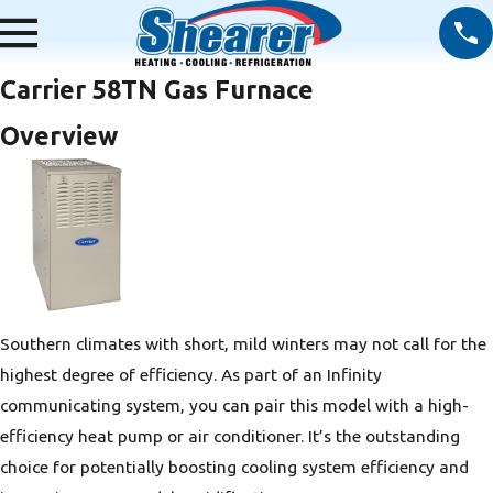
Carrier 58TN Gas Furnace
Overview
Southern climates with short, mild winters may not call for the
highest degree of efficiency. As part of an Infinity
communicating system, you can pair this model with a high-
efficiency heat pump or air conditioner. It’s the outstanding
choice for potentially boosting cooling system efficiency and