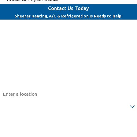
Contact Us Today
Shearer Heating, A/C & Refrigeration Is Ready to Help!
First Name
Last Name
Phone
Email
Address
Are you a new customer?
How can we help you?