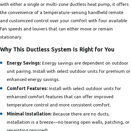
with either a single or multi-zone ductless heat pump, it offers
the convenience of a temperature-sensing handheld remote
and customized control over your comfort with four available
fan speeds and louvers that can either move or remain
stationary.
Why This Ductless System Is Right for You
Energy Savings:
Energy savings are dependent on outdoor
unit pairing. Install with select outdoor units for premium or
enhanced energy savings.
Comfort Features:
Install with select outdoor units for
enhanced comfort features that can offer improved
temperature control and more consistent comfort.
Minimal Installation:
Because there are no ducts,
installation is a breeze—no tearing open walls, patching, or
repainting required!