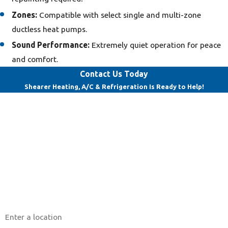
Zones:
Compatible with select single and multi-zone
ductless heat pumps.
Sound Performance:
Extremely quiet operation for peace
and comfort.
Contact Us Today
Shearer Heating, A/C & Refrigeration Is Ready to Help!
First Name
Last Name
Phone
Email
Address