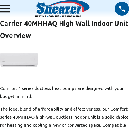
Carrier 40MHHAQ High Wall Indoor Unit
Overview
Comfort™ series ductless heat pumps are designed with your
budget in mind.
The ideal blend of affordability and effectiveness, our Comfort
series 40MHHAQ high-wall ductless indoor unit is a solid choice
for heating and cooling a new or converted space. Compatible