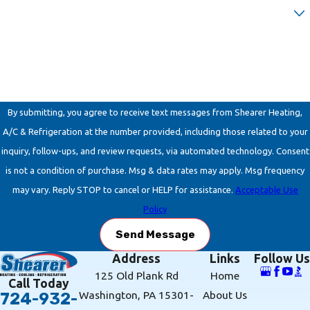
Are you a new customer?
How can we help you?
By submitting, you agree to receive text messages from Shearer Heating,
A/C & Refrigeration at the number provided, including those related to your
inquiry, follow-ups, and review requests, via automated technology. Consent
is not a condition of purchase. Msg & data rates may apply. Msg frequency
may vary. Reply STOP to cancel or HELP for assistance.
Acceptable Use
Policy
Send Message
Address
Links
Follow Us
125 Old Plank Rd
Home
Call Today
Washington, PA 15301-
About Us
724-932-