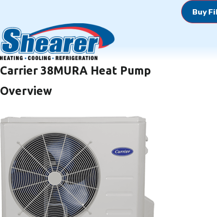
Buy Fi
Carrier 38MURA Heat Pump
Overview