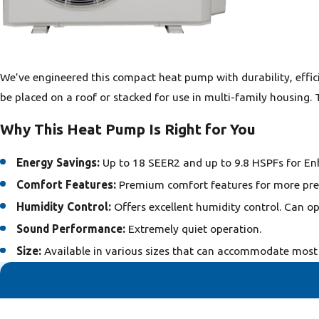
We’ve engineered this compact heat pump with durability, efficien
be placed on a roof or stacked for use in multi-family housing.
Why This Heat Pump Is Right for You
Energy Savings:
Up to 18 SEER2 and up to 9.8 HSPFs for En
Comfort Features:
Premium comfort features for more pre
Humidity Control:
Offers excellent humidity control. Can op
Sound Performance:
Extremely quiet operation.
Size:
Available in various sizes that can accommodate most 
First Name