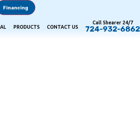
Financing
Call Shearer 24/7
AL
PRODUCTS
CONTACT US
724-932-6862