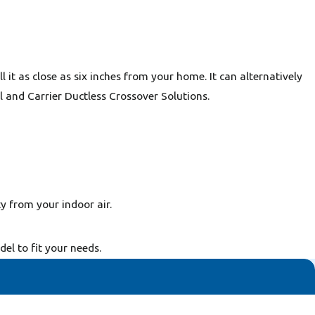
 it as close as six inches from your home. It can alternatively
l and Carrier Ductless Crossover Solutions.
y from your indoor air.
l to fit your needs.