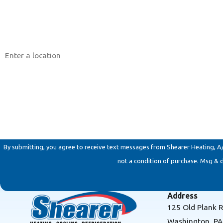
Phone
Address
Are you a new customer?
How can we help you?
By submitting, you agree to receive text messages from Shearer Heating, A/C & 
not a condition of purchase. Msg & 
Address
125 Old Plank 
Washington, P