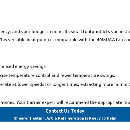
cy, and your budget in mind. Its small footprint lets you install
 This versatile heat pump is compatible with the 40MUAA fan coi
hanced energy savings.
cise temperature control and fewer temperature swings.
erate at lower speeds for longer times, extracting more humidit
homes. Your Carrier expert will recommend the appropriate mode
Contact Us Today
Shearer Heating, A/C & Refrigeration Is Ready to Help!
Last Name