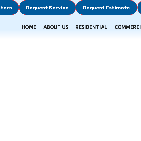
lters
Request Service
Request Estimate
HOME
ABOUT US
RESIDENTIAL
COMMERCI