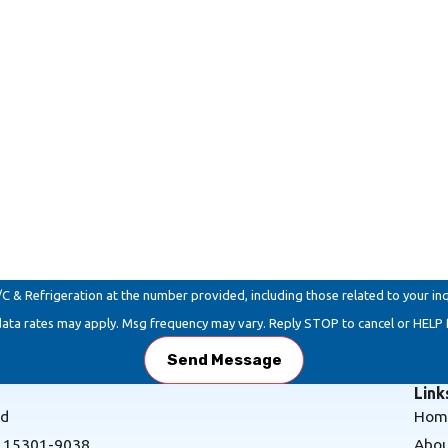
Email
Refrigeration at the number provided, including those related to your inquiry, f
data rates may apply. Msg frequency may vary. Reply STOP to cancel or HELP 
Send Message
Link
Rd
Hom
A 15301-9038
Abou