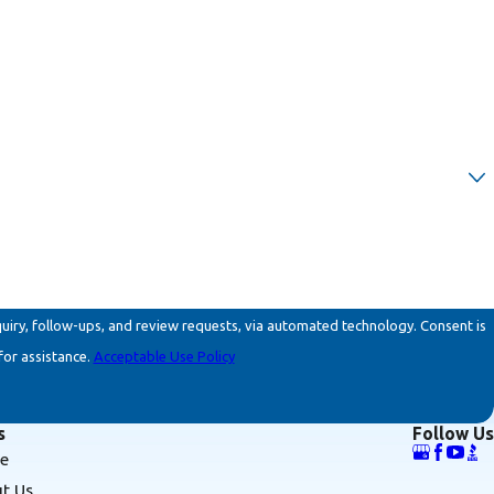
ollow-ups, and review requests, via automated technology. Consent is
for assistance.
Acceptable Use Policy
s
Follow Us
e
t Us