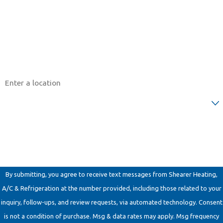
Phone
Email
Address
Are you a new customer?
How can we help you?
By submitting, you agree to receive text messages from Shearer Heating,
A/C & Refrigeration at the number provided, including those related to your
inquiry, follow-ups, and review requests, via automated technology. Consent
is not a condition of purchase. Msg & data rates may apply. Msg frequency