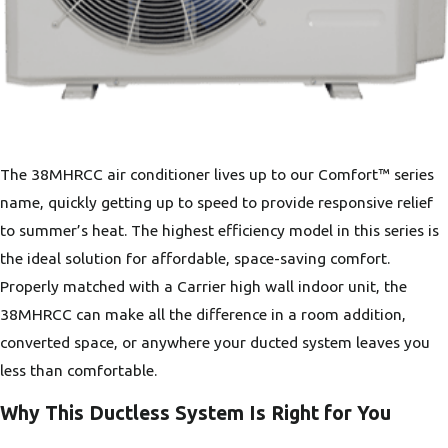
The 38MHRCC air conditioner lives up to our Comfort™ series
name, quickly getting up to speed to provide responsive relief
to summer’s heat. The highest efficiency model in this series is
the ideal solution for affordable, space-saving comfort.
Properly matched with a Carrier high wall indoor unit, the
38MHRCC can make all the difference in a room addition,
converted space, or anywhere your ducted system leaves you
less than comfortable.
Why This Ductless System Is Right for You