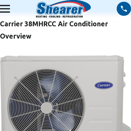
Carrier 38MHRCC Air Conditioner
Overview