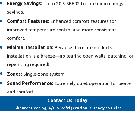
Energy Savings:
Up to 20.5 SEER2 for premium energy
savings.
Comfort Features:
Enhanced comfort features for
improved temperature control and more consistent
comfort.
Minimal Installation:
Because there are no ducts,
installation is a breeze—no tearing open walls, patching, or
repainting required!
Zones:
Single-zone system.
Sound Performance:
Extremely quiet operation for peace
and comfort.
Contact Us Today
Shearer Heating, A/C & Refrigeration Is Ready to Help!
First Name
Last Name