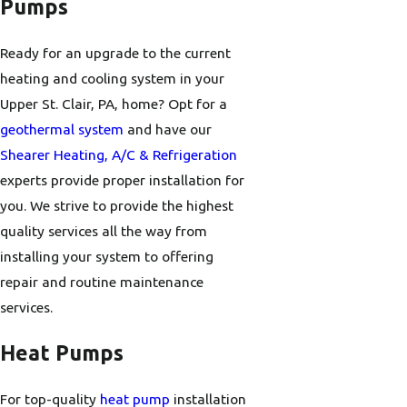
Pumps
Ready for an upgrade to the current
heating and cooling system in your
Upper St. Clair, PA, home? Opt for a
geothermal system
and have our
Shearer Heating, A/C & Refrigeration
experts provide proper installation for
you. We strive to provide the highest
quality services all the way from
installing your system to offering
repair and routine maintenance
services.
Heat Pumps
For top-quality
heat pump
installation