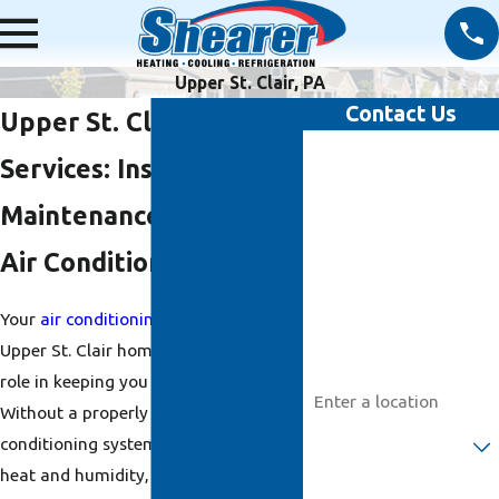
Upper St. Clair, PA
Contact Us
Upper St. Clair HVAC
First Name
Services: Installation,
Last Name
Maintenance & Repair
Air Conditioning
Phone
Your
air conditioning
system in your
Email
Upper St. Clair home plays an integral
Address
role in keeping you comfortable.
Without a properly working air
Are you a new customer?
conditioning system, you will be left in
heat and humidity, which can be
How can we help you?