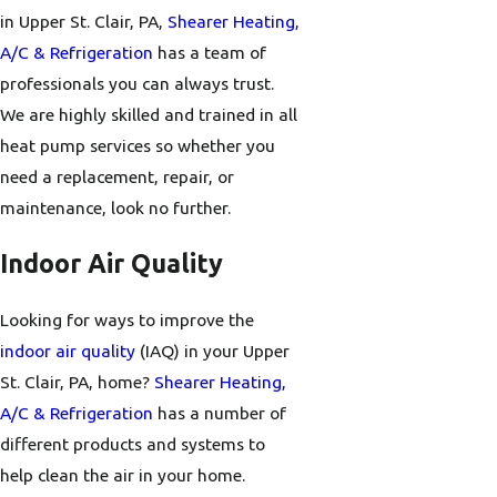
in Upper St. Clair, PA,
Shearer Heating,
A/C & Refrigeration
has a team of
professionals you can always trust.
We are highly skilled and trained in all
heat pump services so whether you
need a replacement, repair, or
maintenance, look no further.
Indoor Air Quality
Looking for ways to improve the
indoor air quality
(IAQ) in your Upper
St. Clair, PA, home?
Shearer Heating,
A/C & Refrigeration
has a number of
different products and systems to
help clean the air in your home.