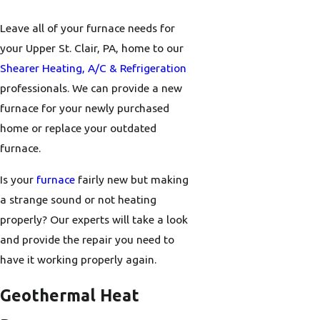
Leave all of your furnace needs for
your Upper St. Clair, PA, home to our
Shearer Heating, A/C & Refrigeration
professionals. We can provide a new
furnace for your newly purchased
home or replace your outdated
furnace.
Is your
furnace
fairly new but making
a strange sound or not heating
properly? Our experts will take a look
and provide the repair you need to
have it working properly again.
Geothermal Heat