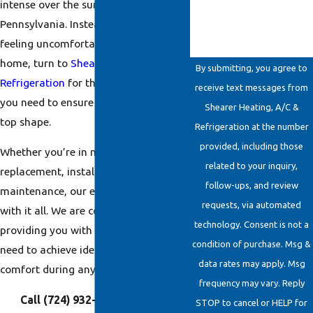
intense over the summer here in
Pennsylvania. Instead of risking
feeling uncomfortable in your own
home, turn to
Shearer Heating, A/C &
By submitting, you agree to
Refrigeration
for the cooling services
receive text messages from
you need to ensure your system is in
Shearer Heating, A/C &
top shape.
Refrigeration at the number
provided, including those
Whether you’re in need of
related to your inquiry,
replacement, installation, repairs, or
follow-ups, and review
maintenance, our experts can help
requests, via automated
with it all. We are committed to
technology. Consent is not a
providing you with the solutions you
condition of purchase. Msg &
need to achieve ideal indoor home
data rates may apply. Msg
comfort during any day of the year.
frequency may vary. Reply
Call
(724) 932-6862
today or
STOP to cancel or HELP for