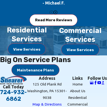
- Michael F.
Read More Reviews
Residential
Commercial
Services
Services
View Services
View Services
Big On Service Plans
Maintenance Plans
Address
Links
Follow Us
125 Old Plank Rd
Home
Call Today
Washington, PA 15301-
About Us
724-932-
9038
Residential
6862
Map & Directions
Commercial