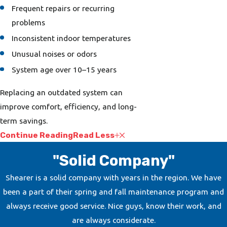
Frequent repairs or recurring
problems
Inconsistent indoor temperatures
Unusual noises or odors
System age over 10–15 years
Replacing an outdated system can
improve comfort, efficiency, and long-
term savings.
Continue Reading
Read Less
"Solid Company"
Shearer is a solid company with years in the region. We have
been a part of their spring and fall maintenance program and
always receive good service. Nice guys, know their work, and
are always considerate.