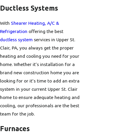
Ductless Systems
With
Shearer Heating, A/C &
Refrigeration
offering the best
ductless system
services in Upper St.
Clair, PA, you always get the proper
heating and cooling you need for your
home. Whether it’s installation for a
brand new construction home you are
looking for or it’s time to add an extra
system in your current Upper St. Clair
home to ensure adequate heating and
cooling, our professionals are the best
team for the job.
Furnaces