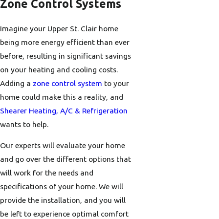
Zone Control Systems
Imagine your Upper St. Clair home
being more energy efficient than ever
before, resulting in significant savings
on your heating and cooling costs.
Adding a
zone control system
to your
home could make this a reality, and
Shearer Heating, A/C & Refrigeration
wants to help.
Our experts will evaluate your home
and go over the different options that
will work for the needs and
specifications of your home. We will
provide the installation, and you will
be left to experience optimal comfort