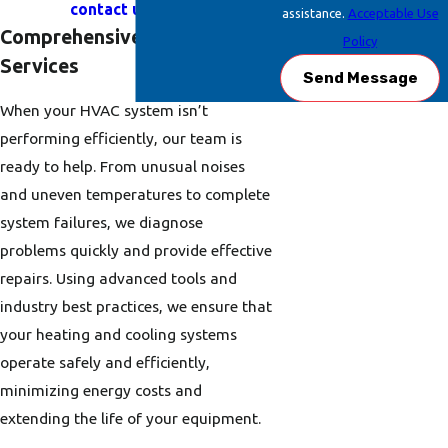
contact us online
.
assistance.
Acceptable Use
Comprehensive HVAC Repair
Policy
Services
Send Message
When your HVAC system isn’t
performing efficiently, our team is
ready to help. From unusual noises
and uneven temperatures to complete
system failures, we diagnose
problems quickly and provide effective
repairs. Using advanced tools and
industry best practices, we ensure that
your heating and cooling systems
operate safely and efficiently,
minimizing energy costs and
extending the life of your equipment.