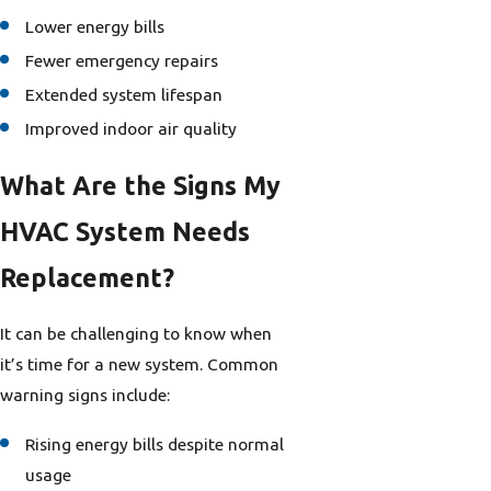
Lower energy bills
Fewer emergency repairs
Extended system lifespan
Improved indoor air quality
What Are the Signs My
HVAC System Needs
Replacement?
It can be challenging to know when
it’s time for a new system. Common
warning signs include:
Rising energy bills despite normal
usage