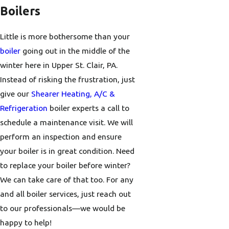
Boilers
Little is more bothersome than your
boiler
going out in the middle of the
winter here in Upper St. Clair, PA.
Instead of risking the frustration, just
give our
Shearer Heating, A/C &
Refrigeration
boiler experts a call to
schedule a maintenance visit. We will
perform an inspection and ensure
your boiler is in great condition. Need
to replace your boiler before winter?
We can take care of that too. For any
and all boiler services, just reach out
to our professionals—we would be
happy to help!