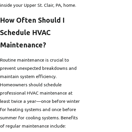
inside your Upper St. Clair, PA, home.
How Often Should I
Schedule HVAC
Maintenance?
Routine maintenance is crucial to
prevent unexpected breakdowns and
maintain system efficiency.
Homeowners should schedule
professional HVAC maintenance at
least twice a year—once before winter
for heating systems and once before
summer for cooling systems. Benefits
of regular maintenance include: