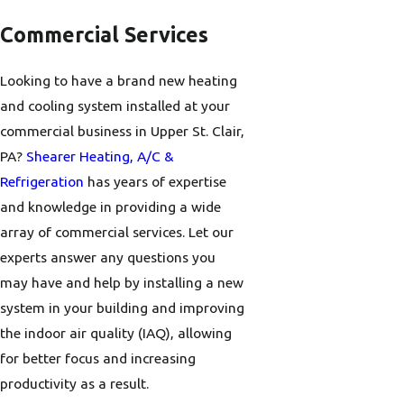
Commercial Services
Looking to have a brand new heating
and cooling system installed at your
commercial business in Upper St. Clair,
PA?
Shearer Heating, A/C &
Refrigeration
has years of expertise
and knowledge in providing a wide
array of commercial services. Let our
experts answer any questions you
may have and help by installing a new
system in your building and improving
the indoor air quality (IAQ), allowing
for better focus and increasing
productivity as a result.