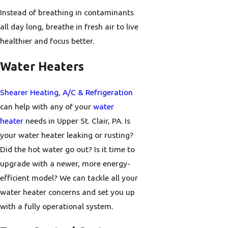
Instead of breathing in contaminants
all day long, breathe in fresh air to live
healthier and focus better.
Water Heaters
Shearer Heating, A/C & Refrigeration
can help with any of your
water
heater
needs in Upper St. Clair, PA. Is
your water heater leaking or rusting?
Did the hot water go out? Is it time to
upgrade with a newer, more energy-
efficient model? We can tackle all your
water heater concerns and set you up
with a fully operational system.