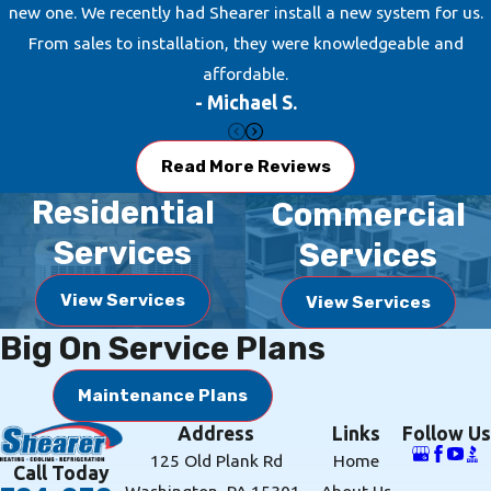
new one. We recently had Shearer install a new system for us.
maintenance program, which will
From sales to installation, they were knowledgeable and
help your system operate efficiently
affordable.
every day of the year.
- Michael S.
Ductless Systems
Read More Reviews
Looking for a cost-effective heating
Residential
Commercial
and cooling solution?
Ductless
Services
Services
systems
are an excellent option for
your Houston, PA, home and
View Services
View Services
Shearer Heating, A/C &
Big On Service Plans
Refrigeration
would love to provide
the proper installation for you. Let
Maintenance Plans
our team of experts step in to
Address
Links
Follow Us
maximize the comfort of your home
125 Old Plank Rd
Home
and help you have efficient heating
Call Today