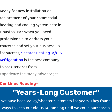
Ready for new installation or
replacement of your commercial
heating and cooling system here in
Houston, PA? When you need
professionals to address your
concerns and set your business up
for success,
Shearer Heating, A/C &
Refrigeration
is the best company
to seek services from.
Experience the many advantages
that a new commercial heating and
Continue Reading
cooling system has to offer,
"Years-Long Customer"
including better energy efficiency
We have been Valley/Shearer customers for years. They found
and reduced energy expenses. Don’t
ways to keep our old HVAC running until we could purchase a
forget to ask our experts about our