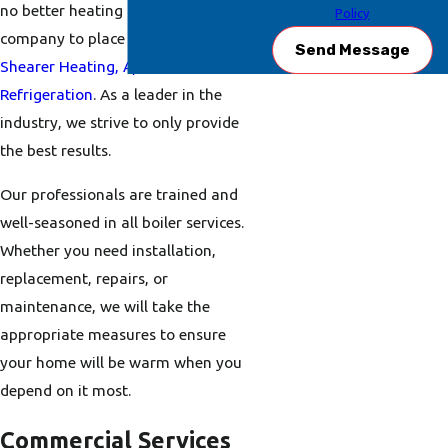
no better heating and cooling
Policy
company to place your trust in than
Send Message
Shearer Heating, A/C &
Refrigeration
. As a leader in the
industry, we strive to only provide
the best results.
Our professionals are trained and
well-seasoned in all boiler services.
Whether you need installation,
replacement, repairs, or
maintenance, we will take the
appropriate measures to ensure
your home will be warm when you
depend on it most.
Commercial Services