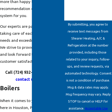
more than happy to provide a
recommendation on the best
system for you.
By submitting, you agree to
Our experts are passionate about
receive text messages from
taking care of each customer’s
Shearer Heating, A/C &
needs and exceeding expectations.
Refrigeration at the number
We strive to provide the best service
provided, including those
and look forward to complete
related to your inquiry, follow-
customer satisfaction.
ups, and review requests, via
Call
(724) 932-6862
today or
automated technology. Consent
contact us online
.
is not a condition of purchase.
Boilers
Msg & data rates may apply.
Msg frequency may vary. Reply
When it comes to your
boiler
needs
STOP to cancel or HELP for
here in Houston, PA, there simply is
assistance.
Acceptable Use