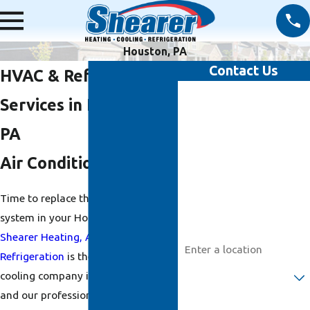
Houston, PA
Contact Us
HVAC & Refrigeration
First Name
Services in Houston,
Last Name
PA
Air Conditioning
Phone
Time to replace the
air conditioning
Email
system in your Houston home?
Address
Shearer Heating, A/C &
Refrigeration
is the top heating and
Are you a new customer?
cooling company in Houston, PA,
and our professionals would be
How can we help you?