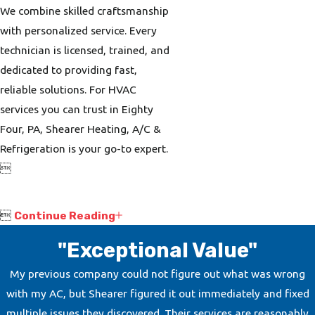
We combine skilled craftsmanship
with personalized service. Every
technician is licensed, trained, and
dedicated to providing fast,
reliable solutions. For HVAC
services you can trust in Eighty
Four, PA, Shearer Heating, A/C &
Refrigeration is your go-to expert.


Continue Reading
"Exceptional Value"
My previous company could not figure out what was wrong
with my AC, but Shearer figured it out immediately and fixed
multiple issues they discovered. Their services are reasonably