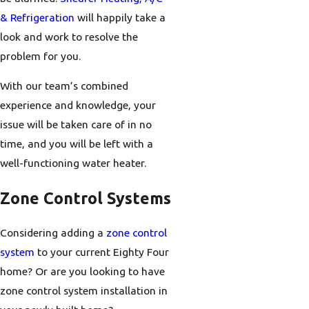
& Refrigeration
will happily take a
look and work to resolve the
problem for you.
With our team’s combined
experience and knowledge, your
issue will be taken care of in no
time, and you will be left with a
well-functioning water heater.
Zone Control Systems
Considering adding a
zone control
system
to your current Eighty Four
home? Or are you looking to have
zone control system installation in