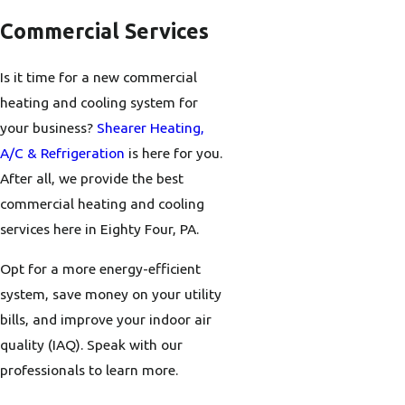
Commercial Services
Is it time for a new commercial
heating and cooling system for
your business?
Shearer Heating,
A/C & Refrigeration
is here for you.
After all, we provide the best
commercial heating and cooling
services here in Eighty Four, PA.
Opt for a more energy-efficient
system, save money on your utility
bills, and improve your indoor air
quality (IAQ). Speak with our
professionals to learn more.