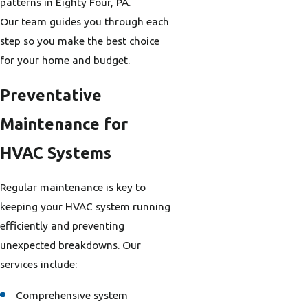
patterns in Eighty Four, PA.
Our team guides you through each
step so you make the best choice
for your home and budget.
Preventative
Maintenance for
HVAC Systems
Regular maintenance is key to
keeping your HVAC system running
efficiently and preventing
unexpected breakdowns. Our
services include:
Comprehensive system