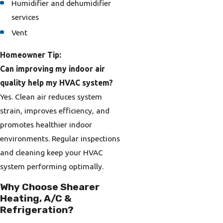
Humidifier and dehumidifier
services
Vent
Homeowner Tip:
Can improving my indoor air
quality help my HVAC system?
Yes. Clean air reduces system
strain, improves efficiency, and
promotes healthier indoor
environments. Regular inspections
and cleaning keep your HVAC
system performing optimally.
Why Choose Shearer
Heating, A/C &
Refrigeration?