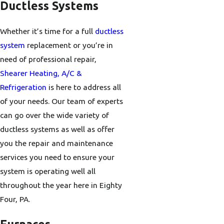
Ductless Systems
Whether it’s time for a full
ductless
system
replacement or you’re in
need of professional repair,
Shearer Heating, A/C &
Refrigeration
is here to address all
of your needs. Our team of experts
can go over the wide variety of
ductless systems as well as offer
you the repair and maintenance
services you need to ensure your
system is operating well all
throughout the year here in Eighty
Four, PA.