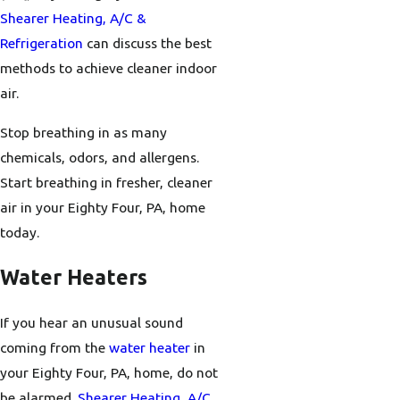
Shearer Heating, A/C &
Refrigeration
can discuss the best
methods to achieve cleaner indoor
air.
Stop breathing in as many
chemicals, odors, and allergens.
Start breathing in fresher, cleaner
air in your Eighty Four, PA, home
today.
Water Heaters
If you hear an unusual sound
coming from the
water heater
in
your Eighty Four, PA, home, do not
be alarmed.
Shearer Heating, A/C