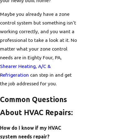
your newly built home?
Maybe you already have a zone
control system but something isn’t
working correctly, and you want a
professional to take a look at it. No
matter what your zone control
needs are in Eighty Four, PA,
Shearer Heating, A/C &
Refrigeration
can step in and get
the job addressed for you.
Common Questions
About HVAC Repairs:
How do I know if my HVAC
system needs repair?