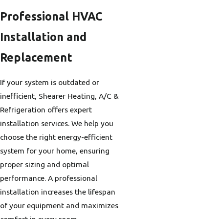
Professional HVAC
Installation and
Replacement
If your system is outdated or
inefficient, Shearer Heating, A/C &
Refrigeration offers expert
installation services. We help you
choose the right energy-efficient
system for your home, ensuring
proper sizing and optimal
performance. A professional
installation increases the lifespan
of your equipment and maximizes
comfort in every room.