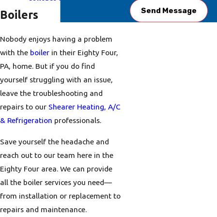
Send Message
Boilers
Nobody enjoys having a problem
with the
boiler
in their Eighty Four,
PA, home. But if you do find
yourself struggling with an issue,
leave the troubleshooting and
repairs to our
Shearer Heating, A/C
& Refrigeration
professionals.
Save yourself the headache and
reach out to our team here in the
Eighty Four area. We can provide
all the boiler services you need—
from installation or replacement to
repairs and maintenance.