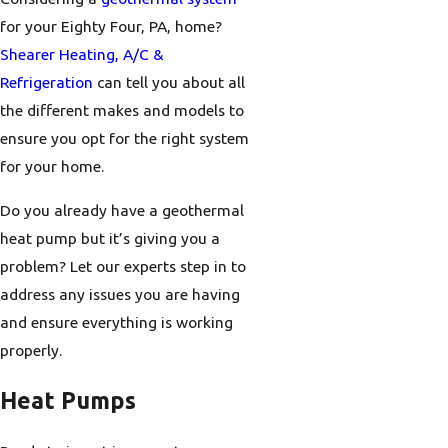
for your Eighty Four, PA, home?
Shearer Heating, A/C &
Refrigeration
can tell you about all
the different makes and models to
ensure you opt for the right system
for your home.
Do you already have a geothermal
heat pump but it’s giving you a
problem? Let our experts step in to
address any issues you are having
and ensure everything is working
properly.
Heat Pumps