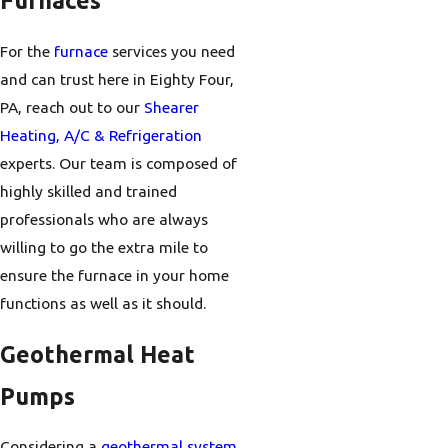
Furnaces
For the
furnace
services you need
and can trust here in Eighty Four,
PA, reach out to our
Shearer
Heating, A/C & Refrigeration
experts. Our team is composed of
highly skilled and trained
professionals who are always
willing to go the extra mile to
ensure the furnace in your home
functions as well as it should.
Geothermal Heat
Pumps
Considering a
geothermal system