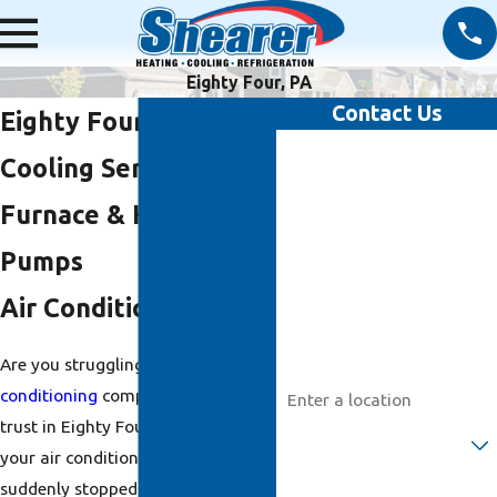
Eighty Four, PA
Contact Us
Eighty Four Heating &
First Name
Cooling Services: AC,
Last Name
Furnace & Heat
Pumps
Phone
Air Conditioning
Email
Are you struggling to find an
air
Address
conditioning
company you can
trust in Eighty Four, PA? Maybe
Are you a new customer?
your air conditioning system
suddenly stopped working, your
How can we help you?