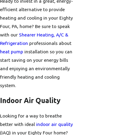
Ready to invest in a great, energy-
efficient alternative to provide
heating and cooling in your Eighty
Four, PA, home? Be sure to speak
with our
Shearer Heating, A/C &
Refrigeration
professionals about
heat pump
installation so you can
start saving on your energy bills
and enjoying an environmentally
friendly heating and cooling
system.
Indoor Air Quality
Looking for a way to breathe
better with ideal
indoor air quality
(IAQ) in your Eighty Four home?