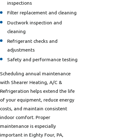
inspections
Filter replacement and cleaning
Ductwork inspection and
cleaning
Refrigerant checks and
adjustments
Safety and performance testing
Scheduling annual maintenance
with Shearer Heating, A/C &
Refrigeration helps extend the life
of your equipment, reduce energy
costs, and maintain consistent
indoor comfort. Proper
maintenance is especially
important in Eighty Four, PA,