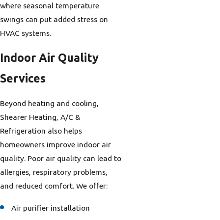
where seasonal temperature
swings can put added stress on
HVAC systems.
Indoor Air Quality
Services
Beyond heating and cooling,
Shearer Heating, A/C &
Refrigeration also helps
homeowners improve indoor air
quality. Poor air quality can lead to
allergies, respiratory problems,
and reduced comfort. We offer:
Air purifier installation