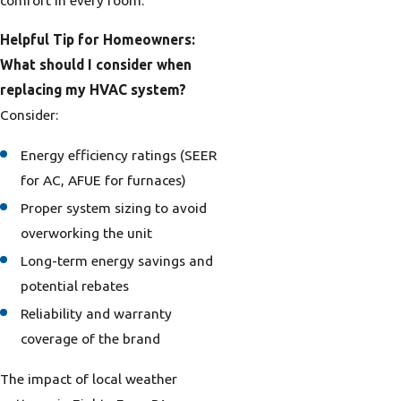
Helpful Tip for Homeowners:
What should I consider when
replacing my HVAC system?
Consider:
Energy efficiency ratings (SEER
for AC, AFUE for furnaces)
Proper system sizing to avoid
overworking the unit
Long-term energy savings and
potential rebates
Reliability and warranty
coverage of the brand
The impact of local weather