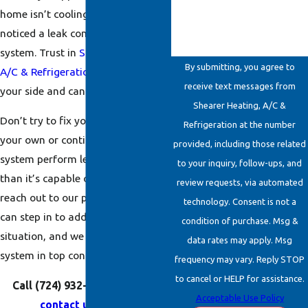
home isn’t cooling properly, or you
noticed a leak coming from your
system. Trust in
Shearer Heating,
By submitting, you agree to
A/C & Refrigeration
—we are on
receive text messages from
your side and can handle it all.
Shearer Heating, A/C &
Don’t try to fix your system on
Refrigeration at the number
your own or continue letting your
provided, including those related
system perform less efficiently
to your inquiry, follow-ups, and
than it’s capable of operating. Just
review requests, via automated
reach out to our professionals who
technology. Consent is not a
can step in to address the
condition of purchase. Msg &
situation, and we will leave your
data rates may apply. Msg
system in top condition.
frequency may vary. Reply STOP
to cancel or HELP for assistance.
Call
(724) 932-6862
today or
Acceptable Use Policy
contact us online
.