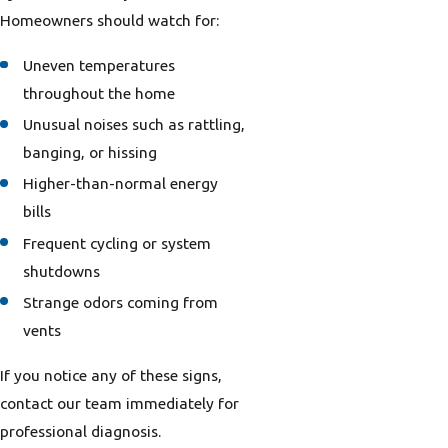
Homeowners should watch for:
Uneven temperatures
throughout the home
Unusual noises such as rattling,
banging, or hissing
Higher-than-normal energy
bills
Frequent cycling or system
shutdowns
Strange odors coming from
vents
If you notice any of these signs,
contact our team immediately for
professional diagnosis.