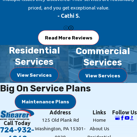
priced, and you get exceptional value.
- Cathi S.
Read More Reviews
Residential
Commercial
Services
Services
View Services
View Services
Big On Service Plans
Maintenance Plans
Address
Links
Follow Us
125 Old Plank Rd
Home
Call Today
Washington, PA 15301-
About Us
724-932-
9038
Residential