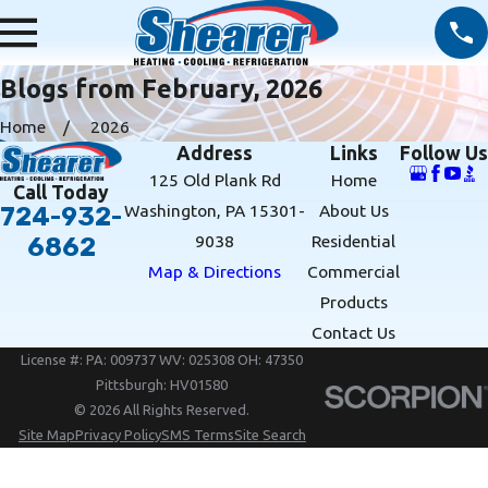
Blogs from February, 2026
Home
2026
Address
Links
Follow Us
125 Old Plank Rd
Home
Call Today
Washington, PA 15301-
About Us
724-932-
9038
Residential
6862
Map & Directions
Commercial
Products
Contact Us
License #: PA: 009737 WV: 025308 OH: 47350
Pittsburgh: HV01580
© 2026 All Rights Reserved.
Site Map
Privacy Policy
SMS Terms
Site Search