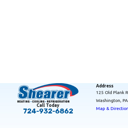
Address
125 Old Plank 
Washington, P
Call Today
Map & Directio
724-932-6862