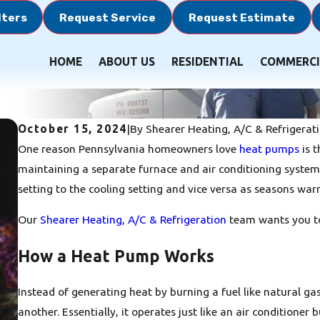
lters
Request Service
Request Estimate
HOME
ABOUT US
RESIDENTIAL
COMMERCI
October 15, 2024
|
By
Shearer Heating, A/C & Refrigerat
One reason Pennsylvania homeowners love
heat pumps
is t
maintaining a separate furnace and air conditioning system
setting to the cooling setting and vice versa as seasons warr
Our
Shearer Heating, A/C & Refrigeration
team wants you to 
How a Heat Pump Works
Instead of generating heat by burning a fuel like natural g
another. Essentially, it operates just like an air conditioner 