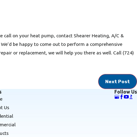
e call on your heat pump, contact Shearer Heating, A/C &
. We’d be happy to come out to perform a comprehensive
repair or replacement, we will help you there as well. Call
(724)
Next Post
s
Follow Us
e
t Us
dential
ercial
ucts