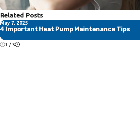
Related Posts
May 7, 2025
4 Important Heat Pump Maintenance Tips
1
/
3