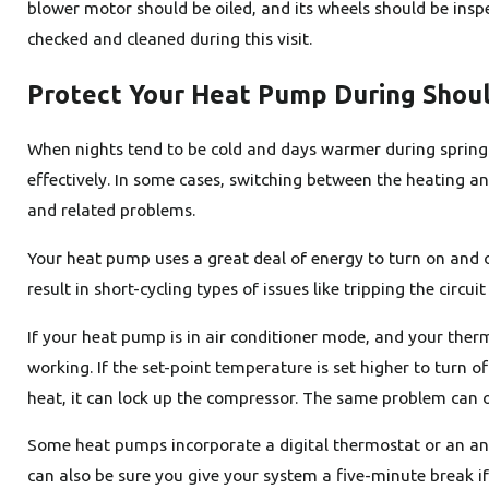
blower motor should be oiled, and its wheels should be inspe
checked and cleaned during this visit.
Protect Your Heat Pump During Shou
When nights tend to be cold and days warmer during spring 
effectively. In some cases, switching between the heating 
and related problems.
Your heat pump uses a great deal of energy to turn on and 
result in short-cycling types of issues like tripping the circuit
If your heat pump is in air conditioner mode, and your therm
working. If the set-point temperature is set higher to turn 
heat, it can lock up the compressor. The same problem can o
Some heat pumps incorporate a digital thermostat or an anti
can also be sure you give your system a five-minute break i