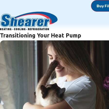
Buy Fi
Transitioning Your Heat Pump