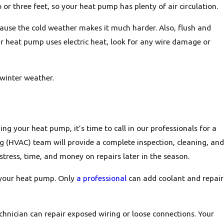
 three feet, so your heat pump has plenty of air circulation.
ecause the cold weather makes it much harder. Also, flush and
our heat pump uses electric heat, look for any wire damage or
winter weather.
ng your heat pump, it’s time to call in our professionals for a
ng (HVAC) team will provide a complete inspection, cleaning, and
stress, time, and money on repairs later in the season.
n your heat pump. Only
a professional
can add coolant and repair
echnician can repair exposed wiring or loose connections. Your