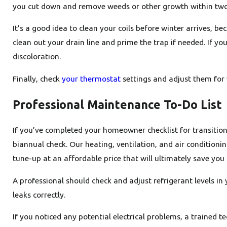
you cut down and remove weeds or other growth within two or
It’s a good idea to clean your coils before winter arrives, b
clean out your drain line and prime the trap if needed. If y
discoloration.
Finally, check
your thermostat
settings and adjust them for 
Professional Maintenance To-Do List
If you’ve completed your homeowner checklist for transitioni
biannual check. Our heating, ventilation, and air conditioni
tune-up at an affordable price that will ultimately save you 
A professional should check and adjust refrigerant levels i
leaks correctly.
If you noticed any potential electrical problems, a trained t