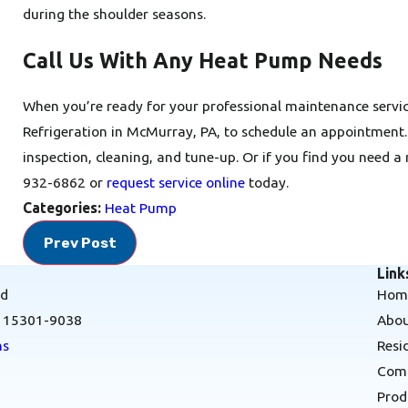
during the shoulder seasons.
Call Us With Any Heat Pump Needs
When you’re ready for your professional maintenance servic
Refrigeration in McMurray, PA, to schedule an appointment
inspection, cleaning, and tune-up. Or if you find you need a 
932-6862
or
request service online
today.
Categories:
Heat Pump
Prev Post
Link
Rd
Hom
A 15301-9038
Abou
ns
Resi
Comm
Prod