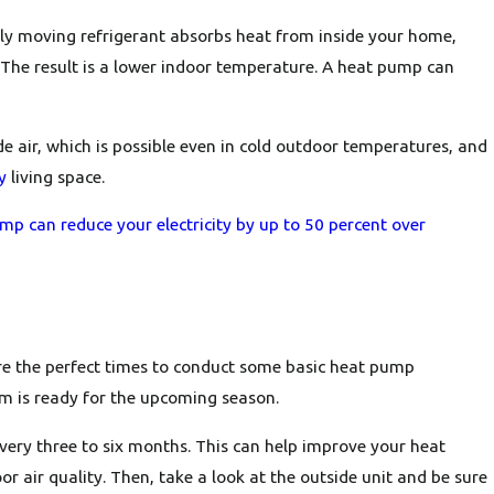
ntly moving refrigerant absorbs heat from inside your home,
. The result is a lower indoor temperature. A heat pump can
Oct 30, 2024
ace
Why Is My Heat Pump Turning On and Off
Frequently?
e air, which is possible even in cold outdoor temperatures, and
y
living space.
p can reduce your electricity by up to 50 percent over
are the perfect times to conduct some basic heat pump
em is ready for the upcoming season.
d every three to six months. This can help improve your heat
r air quality. Then, take a look at the outside unit and be sure