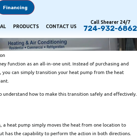
Financing
Call Shearer 24/7
AL
PRODUCTS
CONTACT US
724-932-6862
ion
hey function as an all-in-one unit. Instead of purchasing and
, you can simply transition your heat pump from the heat
ant.
understand how to make this transition safely and effectively.
as, a heat pump simply moves the heat from one location to
but has the capability to perform the action in both directions.