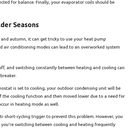
cted for balance. Finally, your evaporator coils should be
lder Seasons
and autumn, it can get tricky to use your heat pump
and air conditioning modes can lead to an overworked system
off, and switching constantly between heating and cooling can
 breaker.
ostat is set to cooling, your outdoor condensing unit will be
off the cooling function and then moved lower due to a need for
ccur in heating mode as well.
-short-cycling trigger to prevent this problem. However, you
f you’re switching between cooling and heating frequently