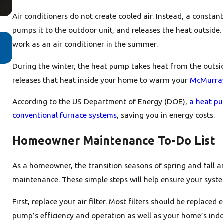
Air conditioners do not create cooled air. Instead, a consta
pumps it to the outdoor unit, and releases the heat outside
Feb 24, 2025
work as an air conditioner in the summer.
Why Buying a Heat Pump Instead of a Furn
Makes Sense
During the winter, the heat pump takes heat from the outsid
releases that heat inside your home to warm your
McMurra
According to the US Department of Energy (DOE),
a heat pum
conventional furnace systems
, saving you in energy costs.
Homeowner Maintenance To-Do List
As a homeowner, the transition seasons of spring and fall 
maintenance. These simple steps will help ensure your syst
First, replace your air filter. Most filters should be replace
pump’s efficiency and operation as well as your home’s indoo