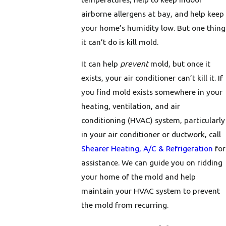
airborne allergens at bay, and help keep
your home’s humidity low. But one thing
it can’t do is kill mold.
It can help
prevent
mold, but once it
exists, your air conditioner can’t kill it. If
you find mold exists somewhere in your
heating, ventilation, and air
conditioning (HVAC) system, particularly
in your air conditioner or ductwork, call
Shearer Heating, A/C & Refrigeration
for
assistance. We can guide you on ridding
your home of the mold and help
maintain your HVAC system to prevent
the mold from recurring.