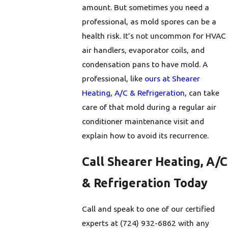
amount. But sometimes you need a
professional, as mold spores can be a
health risk. It’s not uncommon for HVAC
air handlers, evaporator coils, and
condensation pans to have mold. A
professional, like
ours at Shearer
Heating, A/C & Refrigeration
, can take
care of that mold during a regular air
conditioner maintenance visit and
explain how to avoid its recurrence.
Call Shearer Heating, A/C
& Refrigeration Today
Call and speak to one of our certified
experts at
(724) 932-6862
with any