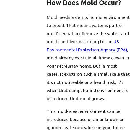
How Does Mold Occur?
Mold needs a damp, humid environment
to breed. That means water is part of
mold’s equation. Remove the water, and
mold can’t live. According to the
US
Environmental Protection Agency (EPA)
,
mold already exists in all homes, even in
your McMurray home. But in most
cases, it exists on such a small scale that
it’s not noticeable or a health risk. It’s
when that damp, humid environment is
introduced that mold grows.
This mold-ideal environment can be
introduced because of an unknown or
ignored leak somewhere in your home