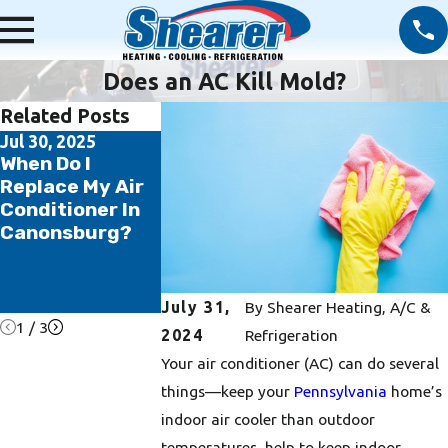
Does an AC Kill Mold?
Related Posts
Jul 30, 2025
Jul 14, 2025
Jun 20, 2025
When Do I
5 Ways to Save
5 Reasons W
Replace My Air
Money on Your
Regular HVA
Conditioner In
AC and Summer
Maintenance
Canonsburg?
Energy Bill
Essential fo
Washington
County
Homeowner
July 31,
By
Shearer Heating, A/C &
1
/
3
2024
Refrigeration
Your air conditioner (AC) can do several
things––keep your
Pennsylvania
home’s
indoor air cooler than outdoor
temperatures, help to keep indoor