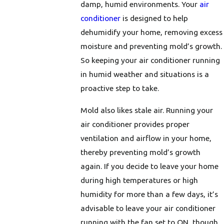
damp, humid environments. Your
air
conditioner
is designed to help
dehumidify your home, removing excess
moisture and preventing mold’s growth.
So keeping your air conditioner running
in humid weather and situations is a
proactive step to take.
Mold also likes stale air. Running your
air conditioner provides proper
ventilation and airflow in your home,
thereby preventing mold’s growth
again. If you decide to leave your home
during high temperatures or high
humidity for more than a few days, it’s
advisable to leave your air conditioner
running with the fan set to ON, though