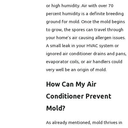
or high humidity. Air with over 70
percent humidity is a definite breeding
ground for mold. Once the mold begins
to grow, the spores can travel through
your home’s air causing allergen issues.
A small leak in your HVAC system or
ignored air conditioner drains and pans,
evaporator coils, or air handlers could
very well be an origin of mold.
How Can My Air
Conditioner Prevent
Mold?
As already mentioned, mold thrives in