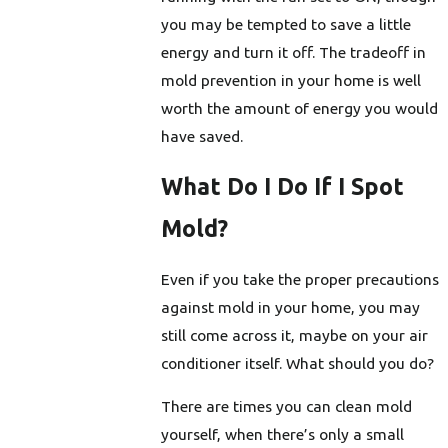
you may be tempted to save a little
energy and turn it off. The tradeoff in
mold prevention in your home is well
worth the amount of energy you would
have saved.
What Do I Do If I Spot
Mold?
Even if you take the proper precautions
against mold in your home, you may
still come across it, maybe on your air
conditioner itself. What should you do?
There are times you can clean mold
yourself, when there’s only a small