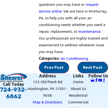
questions you may have or
request
service online
. We are here in McMurray,
PA, to help you with all your air
conditioning needs whether you need a
repair, replacement, or
maintenance
.
Our professionals are highly trained and
experienced to address whatever issue
you may have.
Categories:
Air Conditioning
Prev Post
Next Post
Address
Links
Follow Us
125 Old Plank Rd
Home
Call Today
Washington, PA 15301-
About Us
724-932-
9038
Residential
6862
Map & Directions
Commercial