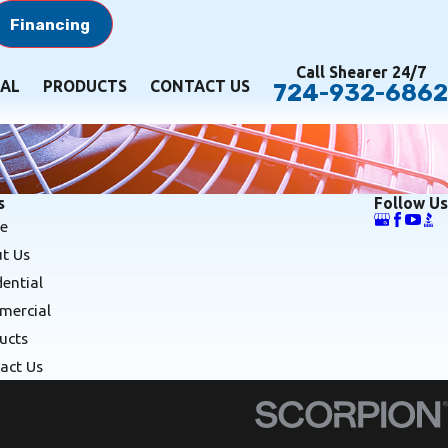
Financing
Call Shearer 24/7
AL
PRODUCTS
CONTACT US
724-932-6862
s
Follow Us
e
t Us
dential
ercial
ucts
act Us