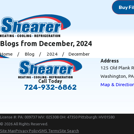
Buy Fi
Blogs from December, 2024
Home
Blog
2024
December
Address
125 Old Plank 
Washington, P
Call Today
Map & Directio
724-932-6862
License #: PA: 009737 WV: 025308 OH: 47350 Pittsburgh: HV01580
© 2026 All Rights Reserved.
Site Map
Privacy Policy
SMS Terms
Site Search