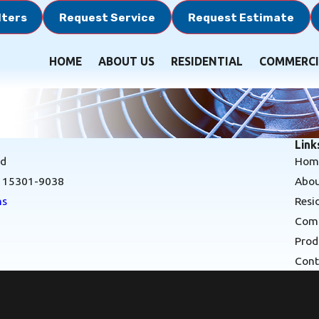
lters
Request Service
Request Estimate
HOME
ABOUT US
RESIDENTIAL
COMMERCI
Link
Rd
Hom
A 15301-9038
Abou
ns
Resi
Comm
Prod
Cont