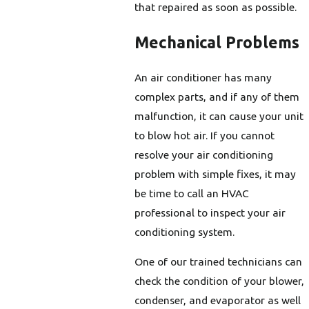
that repaired as soon as possible.
Mechanical Problems
An air conditioner has many
complex parts, and if any of them
malfunction, it can cause your unit
to blow hot air. If you cannot
resolve your air conditioning
problem with simple fixes, it may
be time to call an HVAC
professional to inspect your air
conditioning system.
One of our trained technicians can
check the condition of your blower,
condenser, and evaporator as well