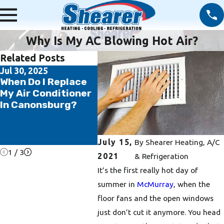
Why Is My AC Blowing Hot Air?
Related Posts
Jul 30, 2025
Jul 14, 2025
Jun 20
When Do I Replace
5 Ways to Save
5 Rea
My Air Conditioner
Money on Your AC
Regul
In Canonsburg?
and Summer
Maint
Energy Bill
Essen
Washi
Home
July 15,
By
Shearer Heating, A/C
1
/
3
2021
& Refrigeration
It’s the first really hot day of
summer in
McMurray
, when the
floor fans and the open windows
just don’t cut it anymore. You head