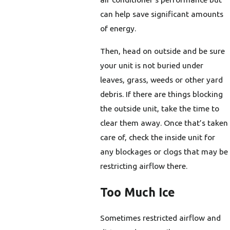
can help save significant amounts
of energy.
Then, head on outside and be sure
your unit is not buried under
leaves, grass, weeds or other yard
debris. If there are things blocking
the outside unit, take the time to
clear them away. Once that’s taken
care of, check the inside unit for
any blockages or clogs that may be
restricting airflow there.
Too Much Ice
Sometimes restricted airflow and