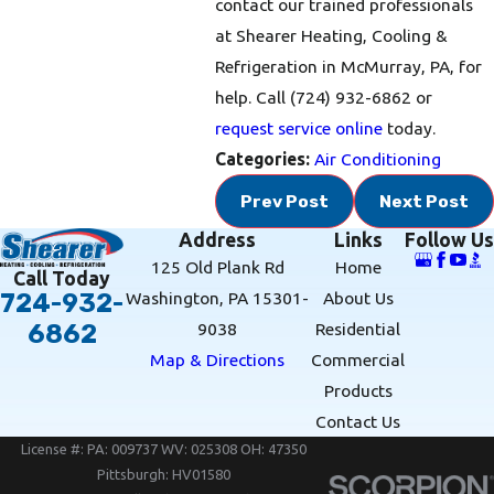
contact our trained professionals
at Shearer Heating, Cooling &
Refrigeration in McMurray, PA, for
help. Call
(724) 932-6862
or
request service online
today.
Categories:
Air Conditioning
Prev Post
Next Post
Address
Links
Follow Us
125 Old Plank Rd
Home
Call Today
Washington, PA 15301-
About Us
724-932-
9038
Residential
6862
Map & Directions
Commercial
Products
Contact Us
License #: PA: 009737 WV: 025308 OH: 47350
Pittsburgh: HV01580