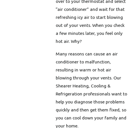
over to your thermostat and select
“air conditioner” and wait for that
refreshing icy air to start blowing
out of your vents. When you check
a few minutes later, you feel only
hot air. Why?
Many reasons can cause an air
conditioner to malfunction,
resulting in warm or hot air
blowing through your vents. Our
Shearer Heating, Cooling &
Refrigeration professionals want to
help you diagnose those problems
quickly and then get them fixed, so
you can cool down your family and
your home.