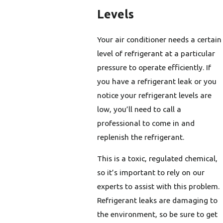
Levels
Your air conditioner needs a certain
level of refrigerant at a particular
pressure to operate efficiently. If
you have a refrigerant leak or you
notice your refrigerant levels are
low, you’ll need to call a
professional to come in and
replenish the refrigerant.
This is a toxic, regulated chemical,
so it’s important to rely on our
experts to assist with this problem.
Refrigerant leaks are damaging to
the environment, so be sure to get