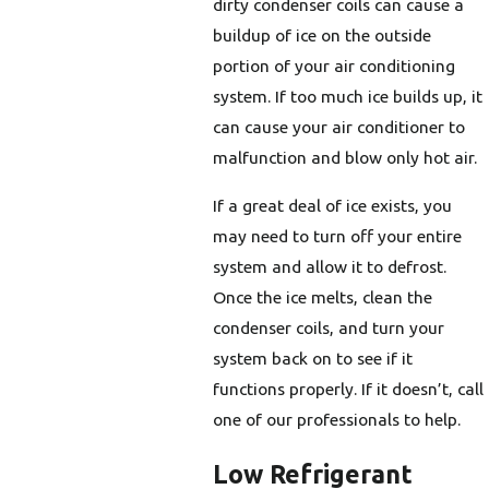
dirty condenser coils can cause a
buildup of ice on the outside
portion of your air conditioning
system. If too much ice builds up, it
can cause your air conditioner to
malfunction and blow only hot air.
If a great deal of ice exists, you
may need to turn off your entire
system and allow it to defrost.
Once the ice melts, clean the
condenser coils, and turn your
system back on to see if it
functions properly. If it doesn’t, call
one of our professionals to help.
Low Refrigerant