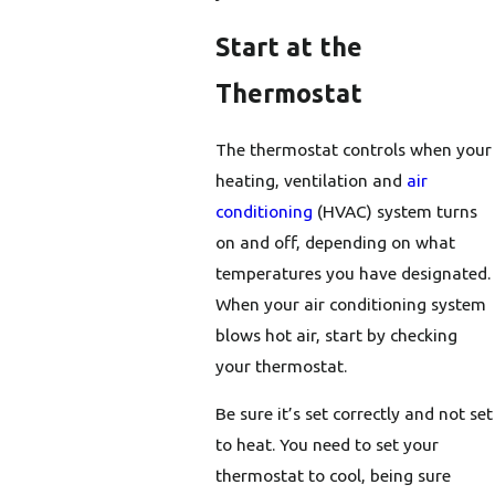
Start at the
Thermostat
The thermostat controls when your
heating, ventilation and
air
conditioning
(HVAC) system turns
on and off, depending on what
temperatures you have designated.
When your air conditioning system
blows hot air, start by checking
your thermostat.
Be sure it’s set correctly and not set
to heat. You need to set your
thermostat to cool, being sure