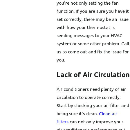
you’re not only setting the fan
function. If you are sure you have it
set correctly, there may be an issue
with how your thermostat is
sending messages to your HVAC
system or some other problem. Call
us to come out and fix the issue for
you.
Lack of Air Circulation
Air conditioners need plenty of air
circulation to operate correctly.
Start by checking your air filter and
being sure it’s clean.
Clean air
filters
can not only improve your
air conditioner’s performance but