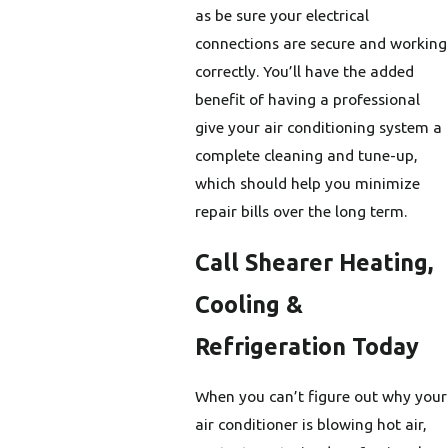
as be sure your electrical
connections are secure and working
correctly. You’ll have the added
benefit of having a professional
give your air conditioning system a
complete cleaning and tune-up,
which should help you minimize
repair bills over the long term.
Call Shearer Heating,
Cooling &
Refrigeration Today
When you can’t figure out why your
air conditioner is blowing hot air,